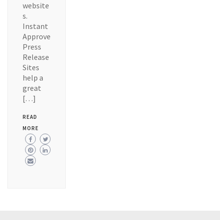
website
s.
Instant
Approve
Press
Release
Sites
help a
great
[…]
READ
MORE