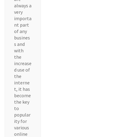
always a
very
importa
nt part
of any
busines
s and
with
the
increase
d use of
the
interne
t, it has
become
the key
to
popular
ity for
various
online