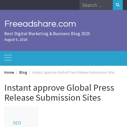
Skip
Search
to
for:
content
Freeadshare.com
Best Digital Marketing & Business Blog 2025
August 6, 2026
Home
Blog
Instant approve Global Press Release Submission Sites
Instant approve Global Press
Release Submission Sites
SEO