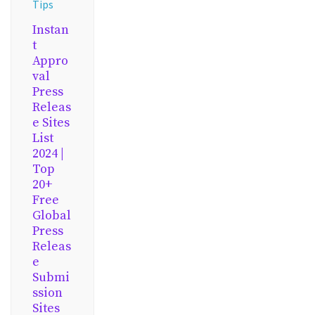
Tips
Instan
t
Appro
val
Press
Releas
e Sites
List
2024 |
Top
20+
Free
Global
Press
Releas
e
Submi
ssion
Sites