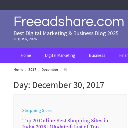
Skip
to
content
Freeadshare.com
Best Digital Marketing & Business Blog 2025
August 6, 2026
Home
Digital Marketing
Business
Fina
Home
2017
December
30
Day:
December 30, 2017
Shopping Sites
Top 20 Online Best Shopping Sites in
India 2018 | {Updated} List of Top