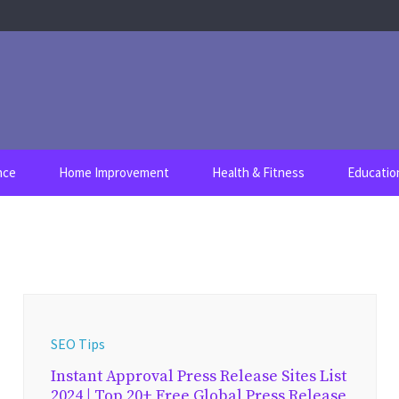
nce
Home Improvement
Health & Fitness
Educatio
SEO Tips
Instant Approval Press Release Sites List
2024 | Top 20+ Free Global Press Release