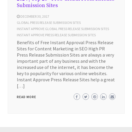
Submission Sites
DECEMBER 30, 2017
GLOBAL PRESS RELEASE SUBMISSION SITES
INSTANT APPROVE GLOBAL PRESS RELEASE SUBMISSION SITES
INSTANT APPROVE PRESS RELEASE SUBMISSION SITES
Benefits of Free Instant Approval Press Release
Sites for Content Marketing in SEO High PR
Press Release Submission Sites are always a very
important part of any business and with the
increased use of the internet, it has become the
key to popularity for various online websites.
Instant Approve Press Release Sites help a great
[…]
READ MORE