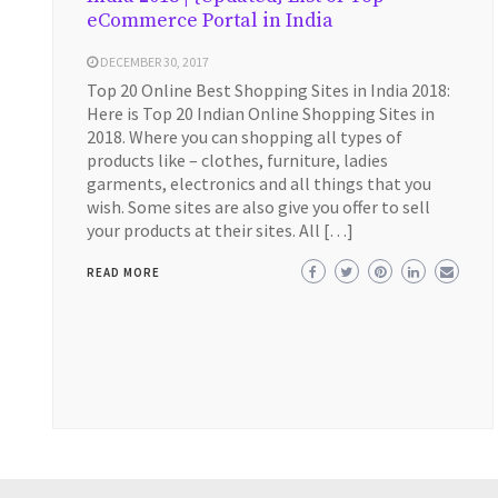
eCommerce Portal in India
DECEMBER 30, 2017
Top 20 Online Best Shopping Sites in India 2018:
Here is Top 20 Indian Online Shopping Sites in
2018. Where you can shopping all types of
products like – clothes, furniture, ladies
garments, electronics and all things that you
wish. Some sites are also give you offer to sell
your products at their sites. All […]
READ MORE