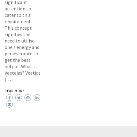
significant
attention to
cater to this
requirement.
This concept
signifies the
need to utilise
one’s energy and
perseverance to
get the best
output. What is
Veetejas? Veetjas
[…]
READ MORE