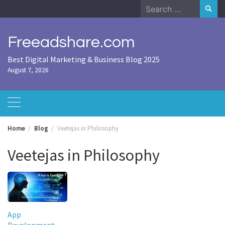
Skip
Search
to
for:
content
Freeadshare.com
Best Digital Marketing & Business Blog 2025
August 7, 2026
Home
Blog
Veetejas in Philosophy
Veetejas in Philosophy
App
Development