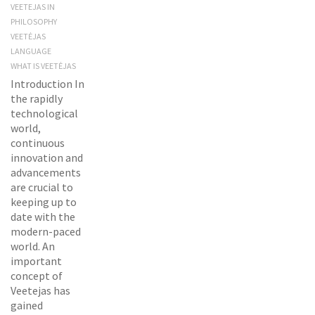
VEETEJAS IN
PHILOSOPHY
VEETĖJAS
LANGUAGE
WHAT IS VEETĖJAS
Introduction In
the rapidly
technological
world,
continuous
innovation and
advancements
are crucial to
keeping up to
date with the
modern-paced
world. An
important
concept of
Veetejas has
gained