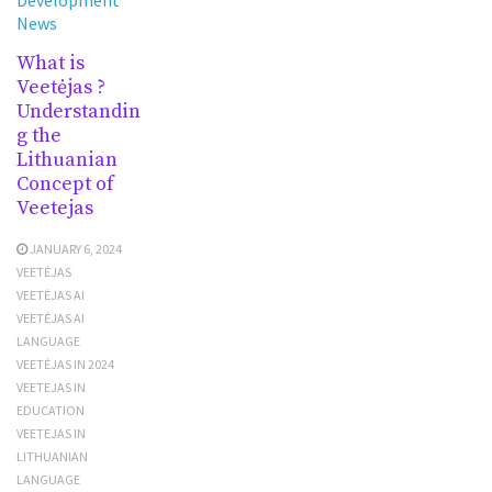
News
What is
Veetėjas ?
Understandin
g the
Lithuanian
Concept of
Veetejas
JANUARY 6, 2024
VEETĖJAS
VEETĖJAS AI
VEETĖJAS AI
LANGUAGE
VEETĖJAS IN 2024
VEETEJAS IN
EDUCATION
VEETEJAS IN
LITHUANIAN
LANGUAGE