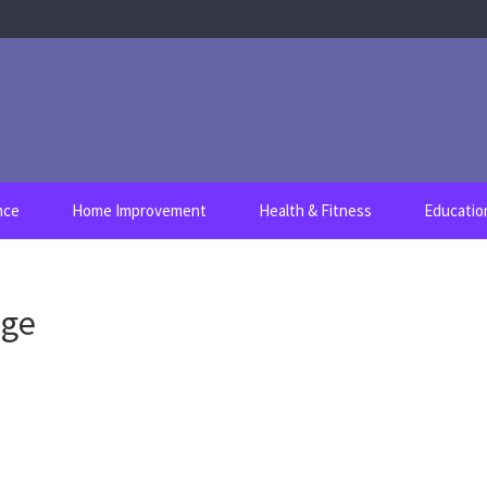
nce
Home Improvement
Health & Fitness
Educatio
age