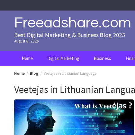
Skip
to
content
Freeadshare.com
Best Digital Marketing & Business Blog 2025
August 6, 2026
Home
Digital Marketing
Business
Fina
Home
Blog
Veetejas in Lithuanian Language
Veetejas in Lithuanian Langu