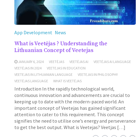
App Development
News
What is Veetėjas ? Understanding the
Lithuanian Concept of Veetejas
JANUARY 6, 2024
VEETĖJAS
VEETĖJAS AI
VEETĖJAS AI LANGUAGE
VEETĖJAS IN 2024
VEETEJAS IN EDUCATION
VEETEJAS IN LITHUANIAN LANGUAGE
VEETEJAS IN PHILOSOPHY
VEETĖJAS LANGUAGE
WHAT IS VEETĖJAS
Introduction In the rapidly technological world,
continuous innovation and advancements are crucial to
keeping up to date with the modern-paced world. An
important concept of Veetejas has gained significant
attention to cater to this requirement. This concept
signifies the need to utilise one’s energy and perseverance
to get the best output. What is Veetejas? Veetjas […]