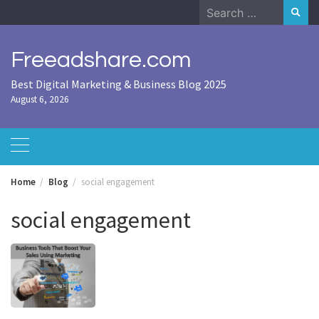
Skip
Search
to
for:
content
Freeadshare.com
Best Digital Marketing & Business Blog 2025
August 6, 2026
Home
Blog
social engagement
social engagement