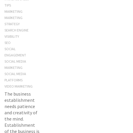
TIPS
MARKETING
MARKETING
STRATEGY
SEARCH ENGINE
VISIBILITY
SEO
SOCIAL
ENGAGEMENT
SOCIAL MEDIA
MARKETING
SOCIAL MEDIA
PLATFORMS
VIDEO MARKETING
The business
establishment
needs patience
and creativity of
the mind.
Establishment
of the business is