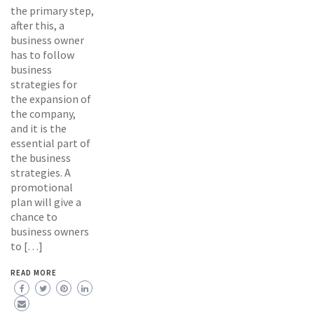
the primary step,
after this, a
business owner
has to follow
business
strategies for
the expansion of
the company,
and it is the
essential part of
the business
strategies. A
promotional
plan will give a
chance to
business owners
to […]
READ MORE