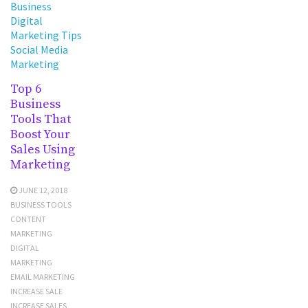
Business
Digital
Marketing Tips
Social Media
Marketing
Top 6
Business
Tools That
Boost Your
Sales Using
Marketing
JUNE 12, 2018
BUSINESS TOOLS
CONTENT
MARKETING
DIGITAL
MARKETING
EMAIL MARKETING
INCREASE SALE
INCREASE SALES