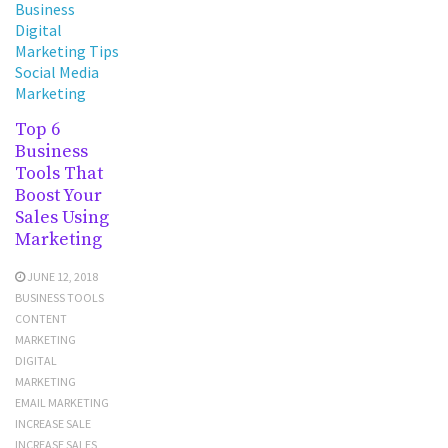
Business
Digital
Marketing Tips
Social Media
Marketing
Top 6
Business
Tools That
Boost Your
Sales Using
Marketing
JUNE 12, 2018
BUSINESS TOOLS
CONTENT
MARKETING
DIGITAL
MARKETING
EMAIL MARKETING
INCREASE SALE
INCREASE SALES