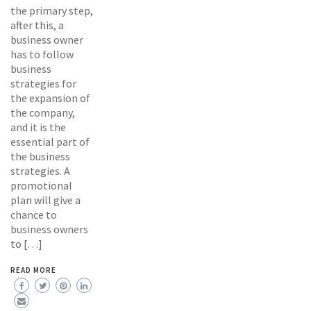
the primary step,
after this, a
business owner
has to follow
business
strategies for
the expansion of
the company,
and it is the
essential part of
the business
strategies. A
promotional
plan will give a
chance to
business owners
to […]
READ MORE