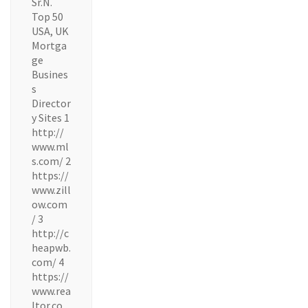
Sr.N.
Top 50
USA, UK
Mortga
ge
Busines
s
Director
y Sites 1
http://
www.ml
s.com/ 2
https://
www.zill
ow.com
/ 3
http://c
heapwb.
com/ 4
https://
www.rea
ltor.co