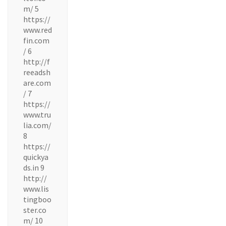
m/ 5
https://
www.red
fin.com
/ 6
http://f
reeadsh
are.com
/ 7
https://
www.tru
lia.com/
8
https://
quickya
ds.in 9
http://
www.lis
tingboo
ster.co
m/ 10