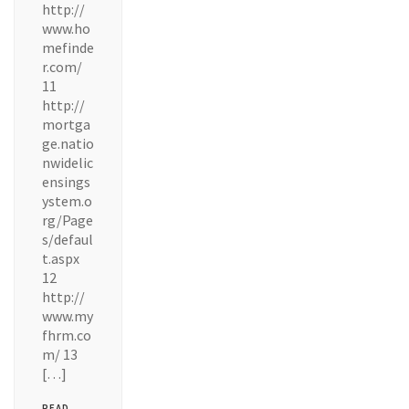
http://
www.ho
mefinde
r.com/
11
http://
mortga
ge.natio
nwidelic
ensings
ystem.o
rg/Page
s/defaul
t.aspx
12
http://
www.my
fhrm.co
m/ 13
[…]
READ