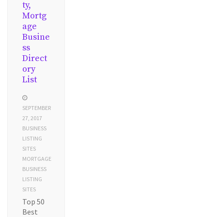
ty,
Mortg
age
Busine
ss
Direct
ory
List
SEPTEMBER
27, 2017
BUSINESS
LISTING
SITES
MORTGAGE
BUSINESS
LISTING
SITES
Top 50
Best