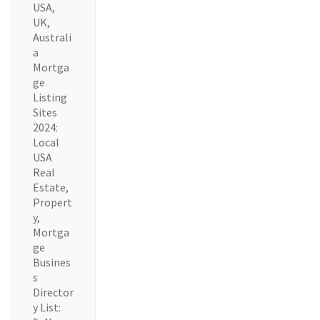
USA,
UK,
Australi
a
Mortga
ge
Listing
Sites
2024:
Local
USA
Real
Estate,
Propert
y,
Mortga
ge
Busines
s
Director
y List: