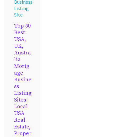
Business
Listing
SIte
Top 50
Best
USA,
UK,
Austra
lia
Mortg
age
Busine
ss
Listing
Sites |
Local
USA
Real
Estate,
Proper