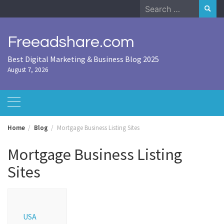
Skip
Search
to
for:
content
Freeadshare.com
Best Digital Marketing & Business Blog 2025
August 7, 2026
Home
Blog
Mortgage Business Listing Sites
Mortgage Business Listing
Sites
USA