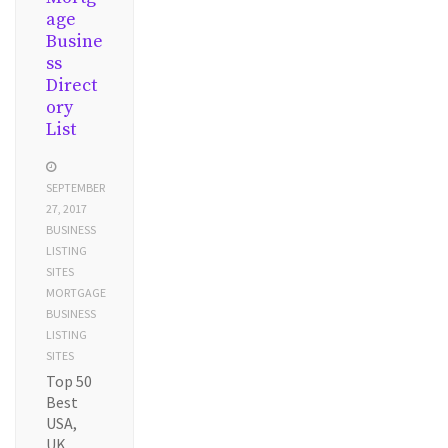
age
Busine
ss
Direct
ory
List
SEPTEMBER
27, 2017
BUSINESS
LISTING
SITES
MORTGAGE
BUSINESS
LISTING
SITES
Top 50
Best
USA,
UK,