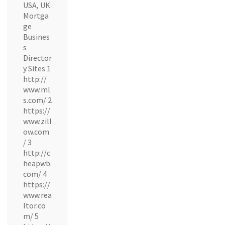
USA, UK
Mortga
ge
Busines
s
Director
y Sites 1
http://
www.ml
s.com/ 2
https://
www.zill
ow.com
/ 3
http://c
heapwb.
com/ 4
https://
www.rea
ltor.co
m/ 5