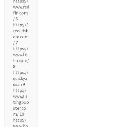
https://
www.red
fin.com
/ 6
http://f
reeadsh
are.com
/ 7
https://
www.tru
lia.com/
8
https://
quickya
ds.in 9
http://
www.lis
tingboo
ster.co
m/ 10
http://
www.ho