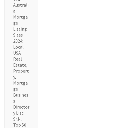
Australi
a
Mortga
ge
Listing
Sites
2024:
Local
USA
Real
Estate,
Propert
y,
Mortga
ge
Busines
s
Director
y List:
Sr.N.
Top 50