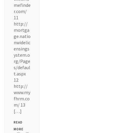
mefinde
r.com/
11
http://
mortga
ge.natio
nwidelic
ensings
ystem.o
rg/Page
s/defaul
t.aspx
12
http://
www.my
fhrm.co
m/ 13
[…]
READ
MORE