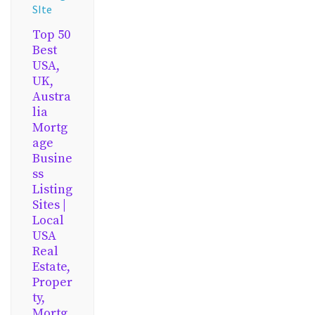
SIte
Top 50
Best
USA,
UK,
Austra
lia
Mortg
age
Busine
ss
Listing
Sites |
Local
USA
Real
Estate,
Proper
ty,
Mortg