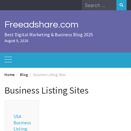
Skip
Search
to
for:
content
Freeadshare.com
Best Digital Marketing & Business Blog 2025
August 9, 2026
Home
Blog
Business Listing Sites
Business Listing Sites
USA
Business
Listing