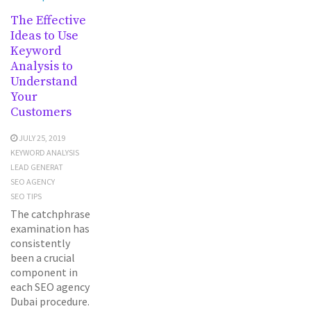
The Effective
Ideas to Use
Keyword
Analysis to
Understand
Your
Customers
JULY 25, 2019
KEYWORD ANALYSIS
LEAD GENERAT
SEO AGENCY
SEO TIPS
The catchphrase
examination has
consistently
been a crucial
component in
each SEO agency
Dubai procedure.