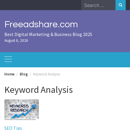
Skip
Search
to
for:
content
Freeadshare.com
Best Digital Marketing & Business Blog 2025
August 6, 2026
Home
Blog
Keyword Analysis
Keyword Analysis
SEO Tips