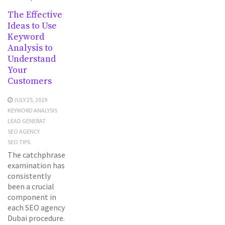
The Effective
Ideas to Use
Keyword
Analysis to
Understand
Your
Customers
JULY 25, 2019
KEYWORD ANALYSIS
LEAD GENERAT
SEO AGENCY
SEO TIPS
The catchphrase
examination has
consistently
been a crucial
component in
each SEO agency
Dubai procedure.