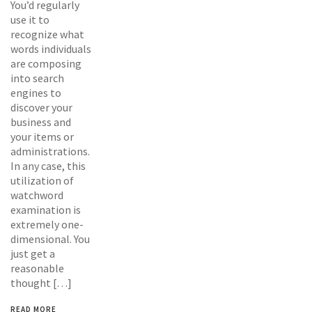
You’d regularly
use it to
recognize what
words individuals
are composing
into search
engines to
discover your
business and
your items or
administrations.
In any case, this
utilization of
watchword
examination is
extremely one-
dimensional. You
just get a
reasonable
thought […]
READ MORE