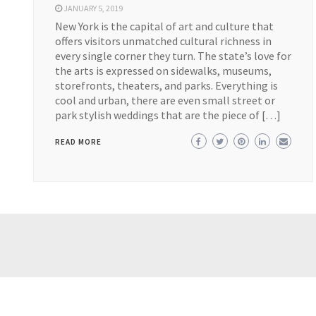
JANUARY 5, 2019
New York is the capital of art and culture that
offers visitors unmatched cultural richness in
every single corner they turn. The state’s love for
the arts is expressed on sidewalks, museums,
storefronts, theaters, and parks. Everything is
cool and urban, there are even small street or
park stylish weddings that are the piece of […]
READ MORE