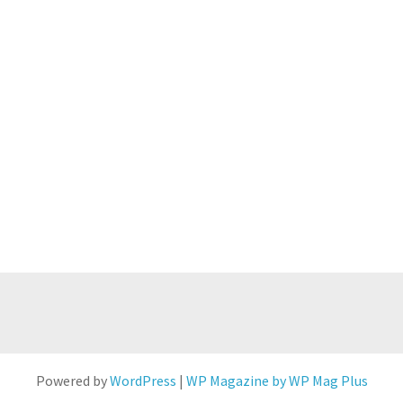
Powered by
WordPress
|
WP Magazine by WP Mag Plus