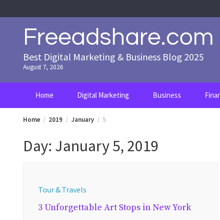
Skip
to
content
Freeadshare.com
Best Digital Marketing & Business Blog 2025
August 7, 2026
Home
Digital Marketing
Business
Fina
Home
2019
January
5
Day:
January 5, 2019
Tour & Travels
3 Unforgettable Art Stops in New York