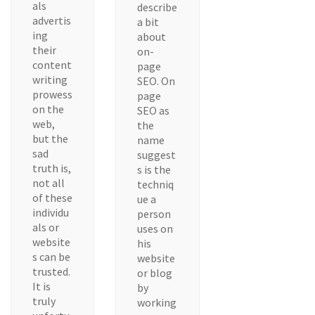
als
describe
advertis
a bit
ing
about
their
on-
content
page
writing
SEO. On
prowess
page
on the
SEO as
web,
the
but the
name
sad
suggest
truth is,
s is the
not all
techniq
of these
ue a
individu
person
als or
uses on
website
his
s can be
website
trusted.
or blog
It is
by
truly
working