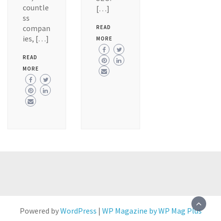
countle
[…]
ss
compan
READ
ies, […]
MORE
READ
MORE
Powered by
WordPress
|
WP Magazine by WP Mag Plus