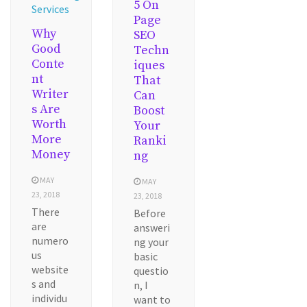
5 On
Services
Page
Why
SEO
Good
Techn
Conte
iques
nt
That
Writer
Can
s Are
Boost
Worth
Your
More
Ranki
Money
ng
MAY
MAY
23, 2018
23, 2018
There
Before
are
answeri
numero
ng your
us
basic
website
questio
s and
n, I
individu
want to