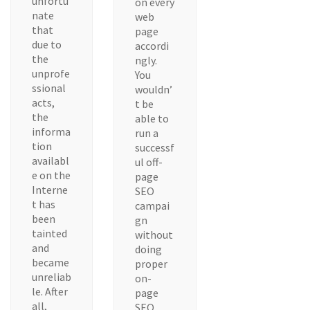
unfortu
on every
nate
web
that
page
due to
accordi
the
ngly.
unprofe
You
ssional
wouldn’
acts,
t be
the
able to
informa
run a
tion
successf
availabl
ul off-
e on the
page
Interne
SEO
t has
campai
been
gn
tainted
without
and
doing
became
proper
unreliab
on-
le. After
page
all,
SEO.