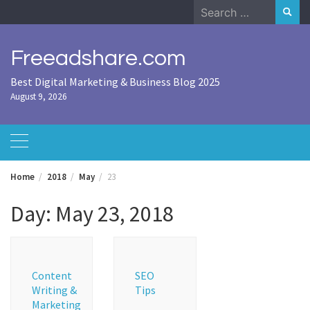
Skip
Search
to
for:
content
Freeadshare.com
Best Digital Marketing & Business Blog 2025
August 9, 2026
Home
2018
May
23
Day:
May 23, 2018
Content
SEO
Writing &
Tips
Marketing