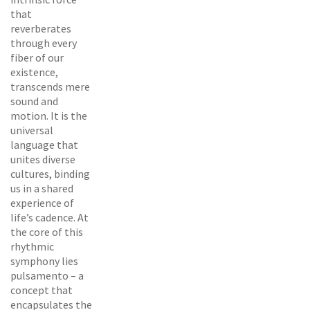
that
reverberates
through every
fiber of our
existence,
transcends mere
sound and
motion. It is the
universal
language that
unites diverse
cultures, binding
us in a shared
experience of
life’s cadence. At
the core of this
rhythmic
symphony lies
pulsamento – a
concept that
encapsulates the