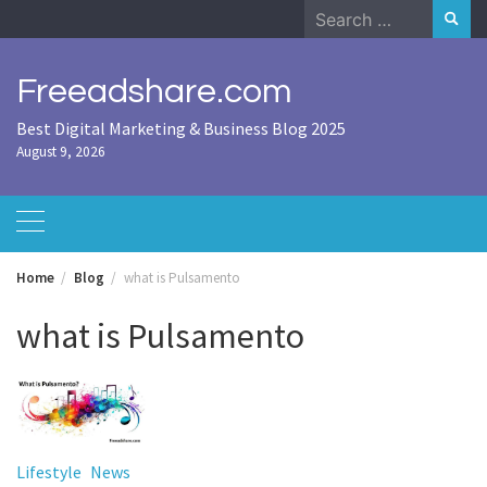
Skip
Search
to
for:
content
Freeadshare.com
Best Digital Marketing & Business Blog 2025
August 9, 2026
Home
Blog
what is Pulsamento
what is Pulsamento
Lifestyle
News