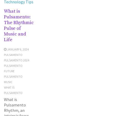
Technology Tips
What is
Pulsamento:
The Rhythmic
Pulse of
Music and
Life
JANUARY 6, 2024
PULSAMENTO
PULSAMENTO 2024
PULSAMENTO
FUTURE
PULSAMENTO
MUSIC
WHAT IS
PULSAMENTO
What is
Pulsamento
Rhythm, an
intrinsic force