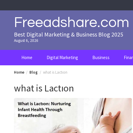
Skip
to
content
Freeadshare.com
Best Digital Marketing & Business Blog 2025
August 6, 2026
Home
Digital Marketing
Business
Fina
Home
Blog
what is Lactıon
what is Lactıon