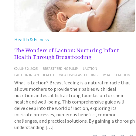
Health & Fitness
The Wonders of Lactıon: Nurturing Infant
Health Through Breastfeeding
JUNE 2, 2025
BREASTFEEDING PUMP
LACTION
LACTION INFANT HEALTH
WHAT IS BREASTFEEDING
WHAT IS LACTION
What is Lactıon? Breastfeeding is a natural miracle that
allows mothers to provide their babies with ideal
nutrition and establish a strong foundation for their
health and well-being. This comprehensive guide will
delve deep into the world of lactıon, exploring its
intricate processes, numerous benefits, common
challenges, and practical solutions. By gaining a thorough
understanding […]