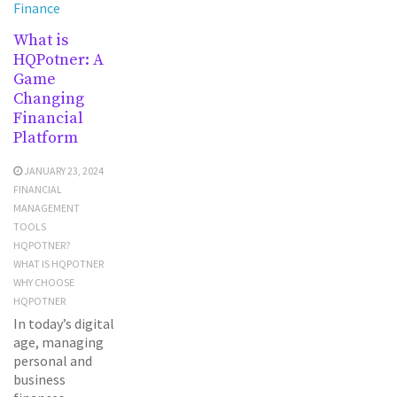
Finance
What is
HQPotner: A
Game
Changing
Financial
Platform
JANUARY 23, 2024
FINANCIAL
MANAGEMENT
TOOLS
HQPOTNER?
WHAT IS HQPOTNER
WHY CHOOSE
HQPOTNER
In today’s digital
age, managing
personal and
business