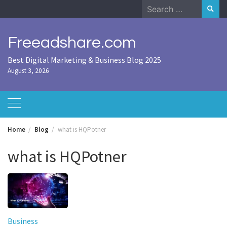
Skip
Search
to
for:
content
Freeadshare.com
Best Digital Marketing & Business Blog 2025
August 3, 2026
Home
Blog
what is HQPotner
what is HQPotner
Business