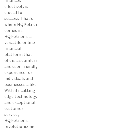
finances
effectively is
crucial for
success. That’s
where HQPotner
comes in.
HQPotner is a
versatile online
financial
platform that
offers a seamless
and user-friendly
experience for
individuals and
businesses a like.
With its cutting-
edge technology
and exceptional
customer
service,
HQPotner is
revolutionizing