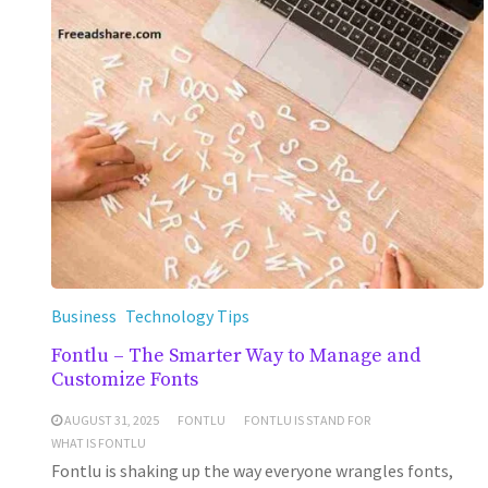
Business
Technology Tips
Fontlu – The Smarter Way to Manage and
Customize Fonts
AUGUST 31, 2025
FONTLU
FONTLU IS STAND FOR
WHAT IS FONTLU
Fontlu is shaking up the way everyone wrangles fonts,