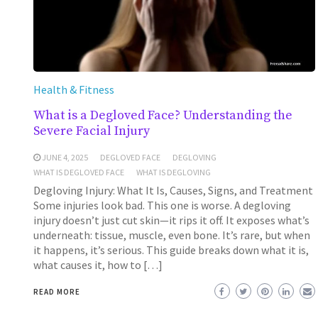
Health & Fitness
What is a Degloved Face? Understanding the
Severe Facial Injury
JUNE 4, 2025
DEGLOVED FACE
DEGLOVING
WHAT IS DEGLOVED FACE
WHAT IS DEGLOVING
Degloving Injury: What It Is, Causes, Signs, and Treatment
Some injuries look bad. This one is worse. A degloving
injury doesn’t just cut skin—it rips it off. It exposes what’s
underneath: tissue, muscle, even bone. It’s rare, but when
it happens, it’s serious. This guide breaks down what it is,
what causes it, how to […]
READ MORE