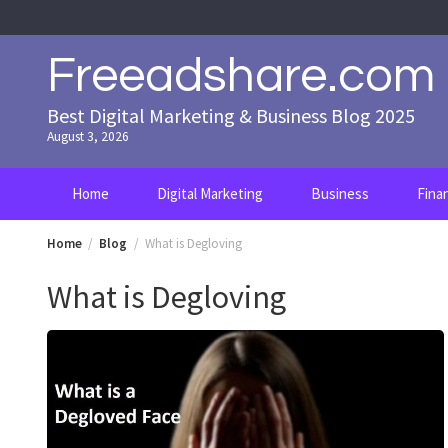
Skip
to
content
Freeadshare.com
Best Digital Marketing & Business Blog 2025
August 3, 2026
Home
Digital Marketing
Business
Fina
Home
Blog
What is Degloving
What is Degloving