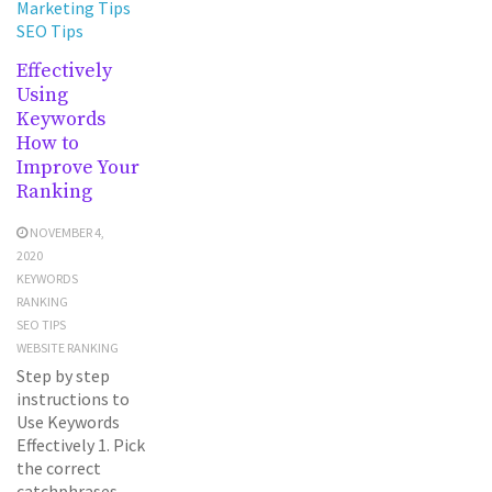
Marketing Tips
SEO Tips
Effectively
Using
Keywords
How to
Improve Your
Ranking
NOVEMBER 4,
2020
KEYWORDS
RANKING
SEO TIPS
WEBSITE RANKING
Step by step
instructions to
Use Keywords
Effectively 1. Pick
the correct
catchphrases