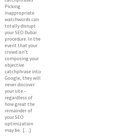
Picking
inappropriate
watchwords can
totally disrupt
your SEO Dubai
procedure. In the
event that your
crowd isn’t
composing your
objective
catchphrase into
Google, they will
never discover
your site –
regardless of
how great the
remainder of
your SEO
optimization
may be. […]