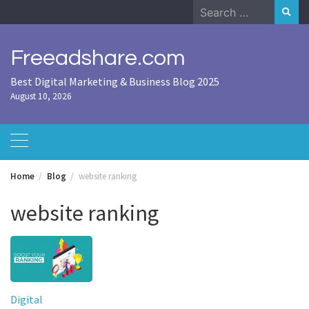
Skip
Search
to
for:
content
Freeadshare.com
Best Digital Marketing & Business Blog 2025
August 10, 2026
Home
Blog
website ranking
website ranking
Digital