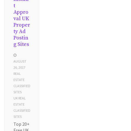
t
Appro
val UK
Proper
ty Ad
Postin
g Sites
AUGUST
26, 2017
REAL
ESTATE
CLASSIFIED
SITES
UK REAL
ESTATE
CLASSIFIED
SITES
Top 20+
Free UK