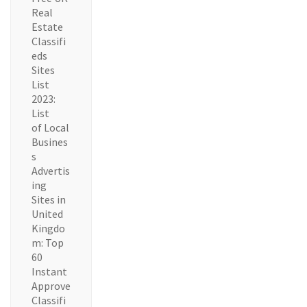
Real
Estate
Classifi
eds
Sites
List
2023:
List
of Local
Busines
s
Advertis
ing
Sites in
United
Kingdo
m: Top
60
Instant
Approve
Classifi