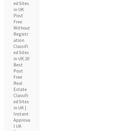
ed Sites
in UK
Post
Free
Without
Registr
ation
Classifi
ed Sites
in UK 20
Best
Post
Free
Real
Estate
Classifi
ed Sites
in UK |
Instant
Approva
l UK