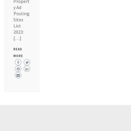
Propert
y Ad
Posting
Sites
List
2023:
[…]
READ
MORE