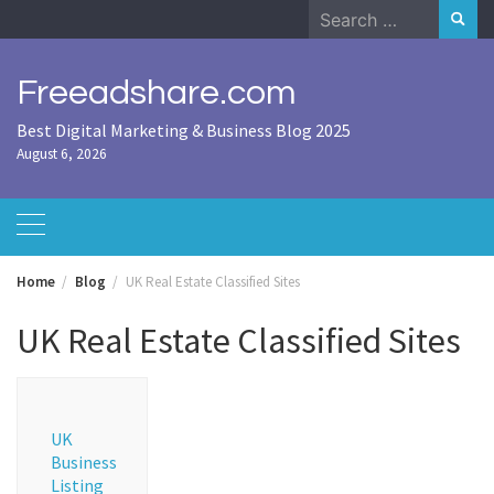
Skip
Search
to
for:
content
Freeadshare.com
Best Digital Marketing & Business Blog 2025
August 6, 2026
Home
Blog
UK Real Estate Classified Sites
UK Real Estate Classified Sites
UK
Business
Listing