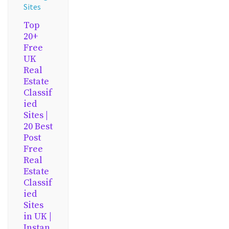
Sites
Top
20+
Free
UK
Real
Estate
Classif
ied
Sites |
20 Best
Post
Free
Real
Estate
Classif
ied
Sites
in UK |
Instan