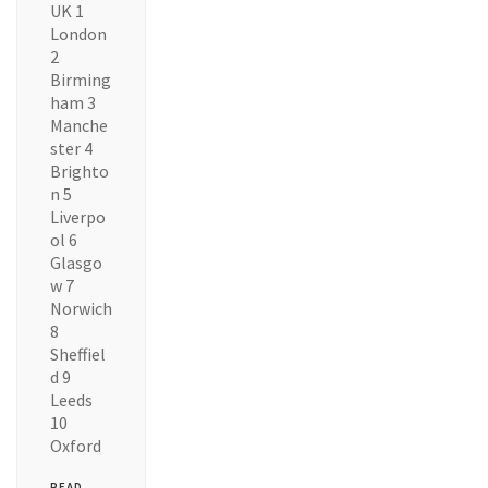
UK 1
London
2
Birming
ham 3
Manche
ster 4
Brighto
n 5
Liverpo
ol 6
Glasgo
w 7
Norwich
8
Sheffiel
d 9
Leeds
10
Oxford
READ