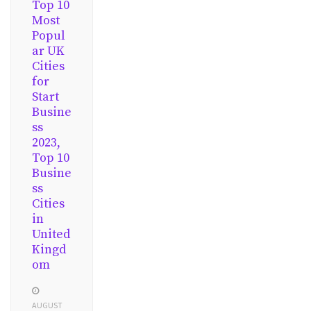
Top 10
Most
Popul
ar UK
Cities
for
Start
Busine
ss
2023,
Top 10
Busine
ss
Cities
in
United
Kingd
om
AUGUST