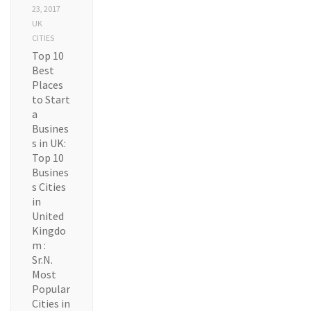
23, 2017
UK
CITIES
Top 10
Best
Places
to Start
a
Busines
s in UK:
Top 10
Busines
s Cities
in
United
Kingdo
m :
Sr.N.
Most
Popular
Cities in