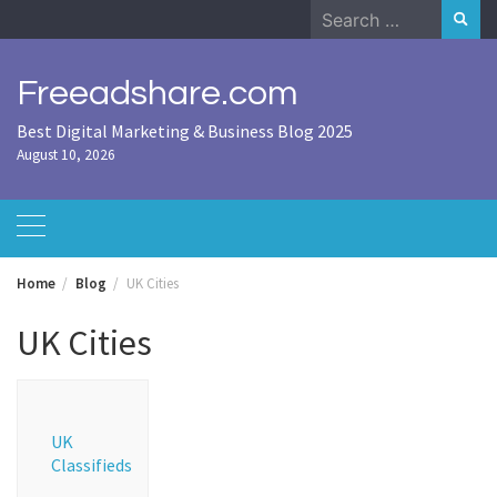
Skip
Search
to
for:
content
Freeadshare.com
Best Digital Marketing & Business Blog 2025
August 10, 2026
Home
Blog
UK Cities
UK Cities
UK
Classifieds