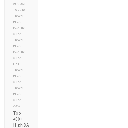
AUGUST
18, 2018
TRAVEL
BLOG
POSTING
SITES
TRAVEL
BLOG
POSTING
SITES
LIST
TRAVEL
BLOG
SITES
TRAVEL
BLOG
SITES
2023
Top
400+
High DA