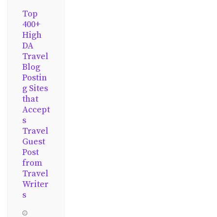
Top
400+
High
DA
Travel
Blog
Postin
g Sites
that
Accept
s
Travel
Guest
Post
from
Travel
Writer
s