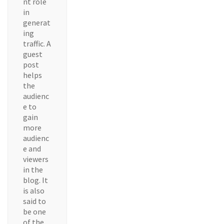
nt role
in
generat
ing
traffic. A
guest
post
helps
the
audienc
e to
gain
more
audienc
e and
viewers
in the
blog. It
is also
said to
be one
of the