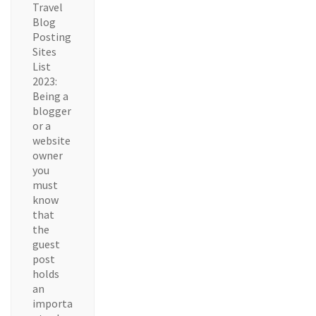
Travel
Blog
Posting
Sites
List
2023:
Being a
blogger
or a
website
owner
you
must
know
that
the
guest
post
holds
an
importa