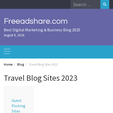
Skip
Search
to
for:
content
Freeadshare.com
Best Digital Marketing & Business Blog 2025
August 9, 2026
Home
Blog
Travel Blog Sites 2023
Travel Blog Sites 2023
Guest
Posting
Sites