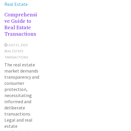
Real Estate
Comprehensi
ve Guide to
Real Estate
Transactions
JULY 21, 2025
REAL ESTATE
TRANSACTIONS
The real estate
market demands
transparency and
consumer
protection,
necessitating
informed and
deliberate
transactions.
Legal and real
estate