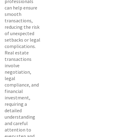
professionals
can help ensure
smooth
transactions,
reducing the risk
of unexpected
setbacks or legal
complications.
Real estate
transactions
involve
negotiation,
legal
compliance, and
financial
investment,
requiring a
detailed
understanding
and careful
attention to
every step and