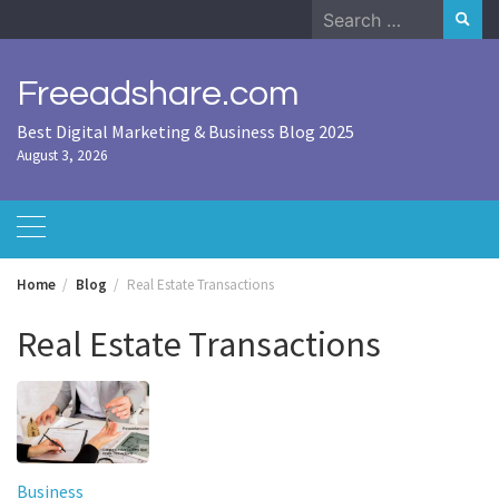
Skip
Search
to
for:
content
Freeadshare.com
Best Digital Marketing & Business Blog 2025
August 3, 2026
Home
Blog
Real Estate Transactions
Real Estate Transactions
Business