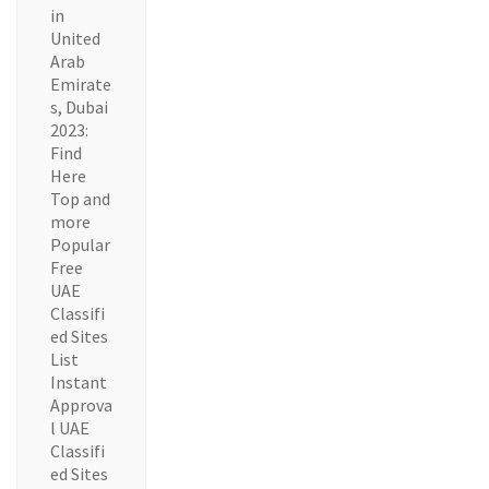
in
United
Arab
Emirate
s, Dubai
2023:
Find
Here
Top and
more
Popular
Free
UAE
Classifi
ed Sites
List
Instant
Approva
l UAE
Classifi
ed Sites