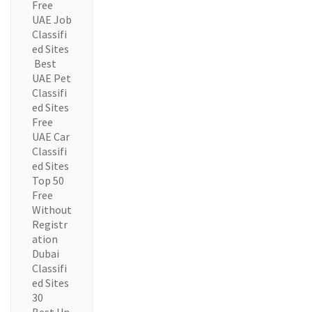
Free
UAE Job
Classifi
ed Sites
Best
UAE Pet
Classifi
ed Sites
Free
UAE Car
Classifi
ed Sites
Top 50
Free
Without
Registr
ation
Dubai
Classifi
ed Sites
30