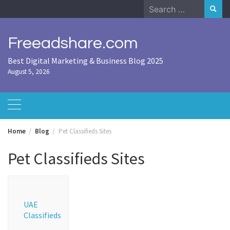
Skip
Search
to
for:
content
Freeadshare.com
Best Digital Marketing & Business Blog 2025
August 5, 2026
Home
Blog
Pet Classifieds Sites
Pet Classifieds Sites
UAE
Classifieds