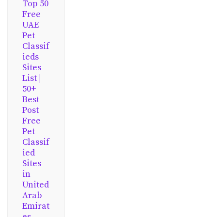
Top 50
Free
UAE
Pet
Classif
ieds
Sites
List |
50+
Best
Post
Free
Pet
Classif
ied
Sites
in
United
Arab
Emirat
es,