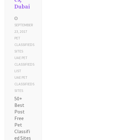
Dubai
SEPTEMBER
23, 2017
PET
CLASSIFIEDS
SITES
UAE PET
CLASSIFIEDS
LIST
UAE PET
CLASSIFIEDS
SITES
50+
Best
Post
Free
Pet
Classifi
ed Sites