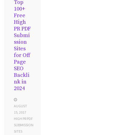
Top
100+
Free
High
PR PDF
Submi
ssion
Sites
for Off
Page
SEO
Backli
nk in
2024
AUGUST
15, 2017
HIGH PR PDF
SUBMISSION
SITES