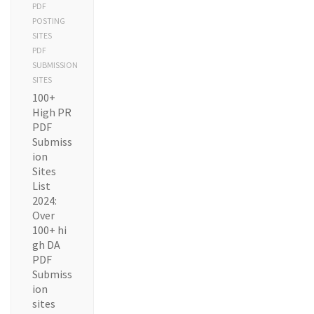
PDF
POSTING
SITES
PDF
SUBMISSION
SITES
100+
High PR
PDF
Submiss
ion
Sites
List
2024:
Over
100+ hi
gh DA
PDF
Submiss
ion
sites