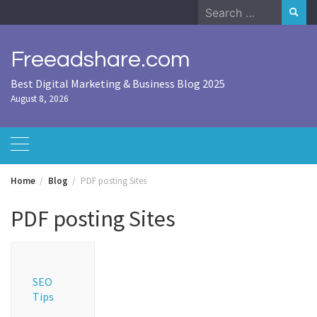
Skip
Search
to
for:
content
Freeadshare.com
Best Digital Marketing & Business Blog 2025
August 8, 2026
Home
Blog
PDF posting Sites
PDF posting Sites
SEO
Tips