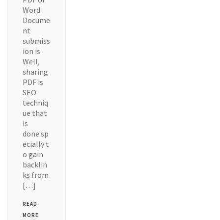
Word
Docume
nt
submiss
ion is.
Well,
sharing
PDF is
SEO
techniq
ue that
is
done sp
ecially t
o gain
backlin
ks from
[…]
READ
MORE