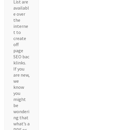
List are
availabl
e over
the
interne
t to
create
off
page
SEO bac
klinks.
If you
are new,
we
know
you
might
be
wonderi
ng that
what’s a
PDF or