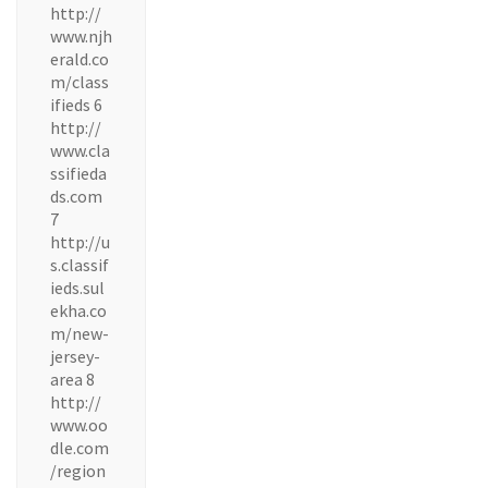
http://
www.njh
erald.co
m/class
ifieds 6
http://
www.cla
ssifieda
ds.com
7
http://u
s.classif
ieds.sul
ekha.co
m/new-
jersey-
area 8
http://
www.oo
dle.com
/region