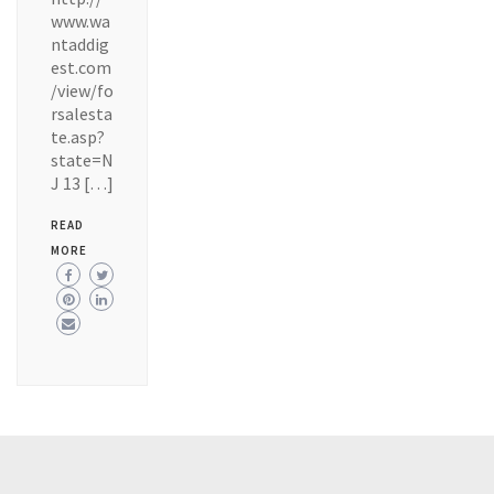
www.wa
ntaddig
est.com
/view/fo
rsalesta
te.asp?
state=N
J 13 […]
READ
MORE