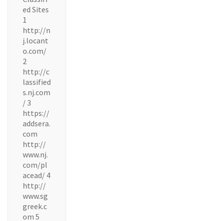
ed Sites
1
http://n
j.locant
o.com/
2
http://c
lassified
s.nj.com
/ 3
https://
addsera.
com
http://
www.nj.
com/pl
acead/ 4
http://
www.sg
greek.c
om 5