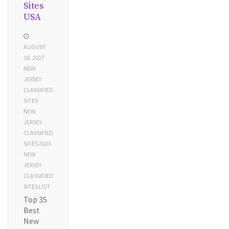
Sites
USA
AUGUST
18, 2017
NEW
JERSEY
CLASSIFIED
SITES
NEW
JERSEY
CLASSIFIED
SITES 2023
NEW
JERSEY
CLASSIFIED
SITES LIST
Top 35
Best
New