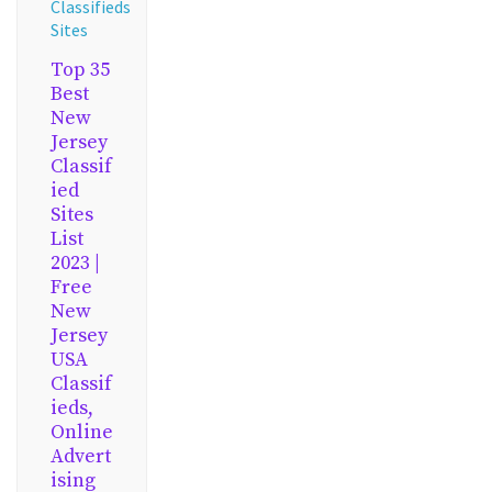
Classifieds
Sites
Top 35
Best
New
Jersey
Classif
ied
Sites
List
2023 |
Free
New
Jersey
USA
Classif
ieds,
Online
Advert
ising