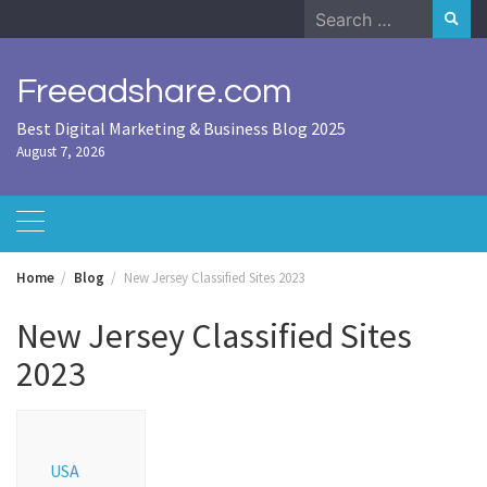
Skip
Search
to
for:
content
Freeadshare.com
Best Digital Marketing & Business Blog 2025
August 7, 2026
Home
Blog
New Jersey Classified Sites 2023
New Jersey Classified Sites
2023
USA