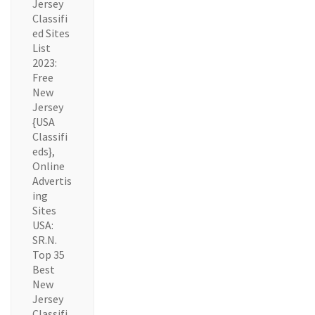
Jersey
Classifi
ed Sites
List
2023:
Free
New
Jersey
{USA
Classifi
eds},
Online
Advertis
ing
Sites
USA:
SR.N.
Top 35
Best
New
Jersey
Classifi