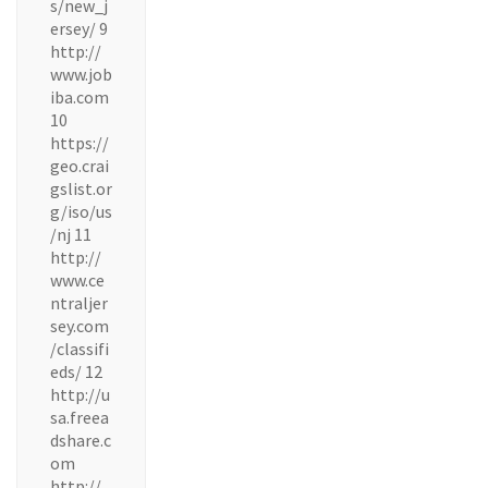
s/new_j
ersey/ 9
http://
www.job
iba.com
10
https://
geo.crai
gslist.or
g/iso/us
/nj 11
http://
www.ce
ntraljer
sey.com
/classifi
eds/ 12
http://u
sa.freea
dshare.c
om
http://