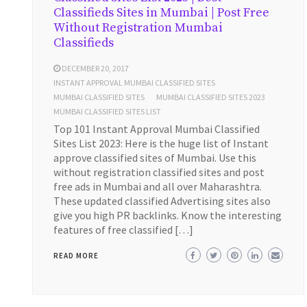
Classifieds Sites in Mumbai | Post Free
Without Registration Mumbai
Classifieds
DECEMBER 20, 2017
INSTANT APPROVAL MUMBAI CLASSIFIED SITES
MUMBAI CLASSIFIED SITES
MUMBAI CLASSIFIED SITES 2023
MUMBAI CLASSIFIED SITES LIST
Top 101 Instant Approval Mumbai Classified
Sites List 2023: Here is the huge list of Instant
approve classified sites of Mumbai. Use this
without registration classified sites and post
free ads in Mumbai and all over Maharashtra.
These updated classified Advertising sites also
give you high PR backlinks. Know the interesting
features of free classified […]
READ MORE