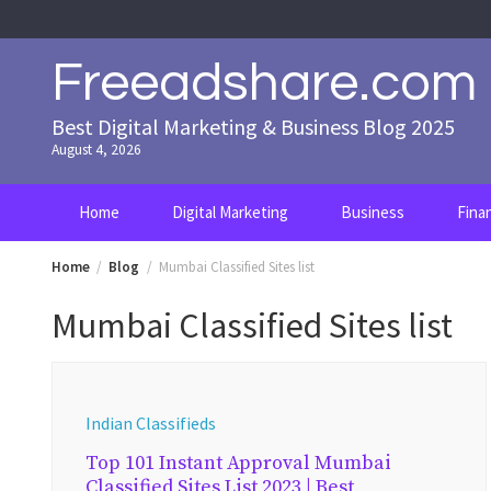
Skip
to
content
Freeadshare.com
Best Digital Marketing & Business Blog 2025
August 4, 2026
Home
Digital Marketing
Business
Fina
Home
Blog
Mumbai Classified Sites list
Mumbai Classified Sites list
Indian Classifieds
Top 101 Instant Approval Mumbai
Classified Sites List 2023 | Best