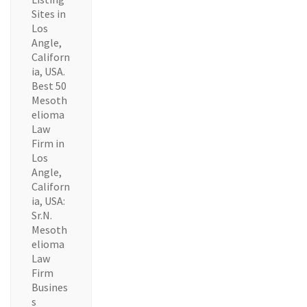
Sites in
Los
Angle,
Californ
ia, USA.
Best 50
Mesoth
elioma
Law
Firm in
Los
Angle,
Californ
ia, USA:
Sr.N.
Mesoth
elioma
Law
Firm
Busines
s