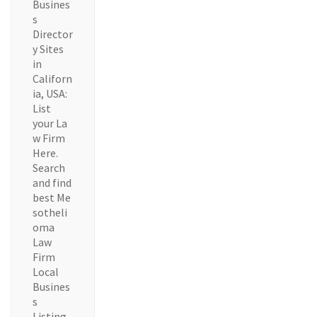
Busines
s
Director
y Sites
in
Californ
ia, USA:
List
your La
w Firm
Here.
Search
and find
best Me
sotheli
oma
Law
Firm
Local
Busines
s
Listing