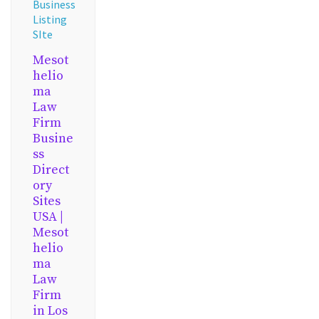
Business
Listing
SIte
Mesot
helio
ma
Law
Firm
Busine
ss
Direct
ory
Sites
USA |
Mesot
helio
ma
Law
Firm
in Los