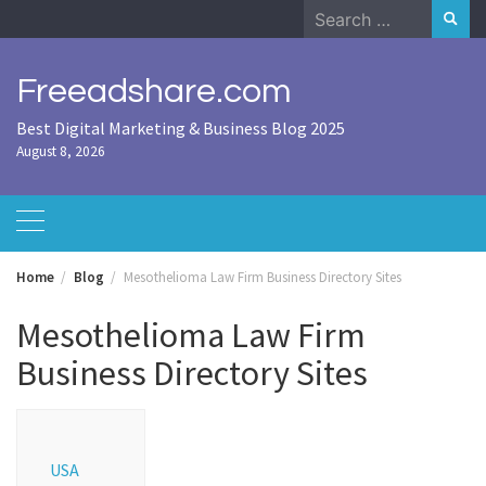
Skip
Search
to
for:
content
Freeadshare.com
Best Digital Marketing & Business Blog 2025
August 8, 2026
Home
Blog
Mesothelioma Law Firm Business Directory Sites
Mesothelioma Law Firm
Business Directory Sites
USA