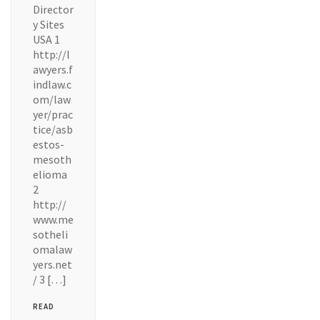
Director
y Sites
USA 1
http://l
awyers.f
indlaw.c
om/law
yer/prac
tice/asb
estos-
mesoth
elioma
2
http://
www.me
sotheli
omalaw
yers.net
/ 3 […]
READ