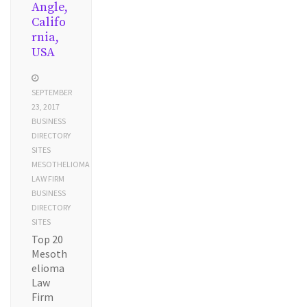
Angle,
Califo
rnia,
USA
SEPTEMBER
23, 2017
BUSINESS
DIRECTORY
SITES
MESOTHELIOMA
LAW FIRM
BUSINESS
DIRECTORY
SITES
Top 20
Mesoth
elioma
Law
Firm