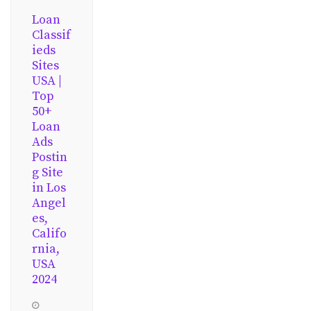
Loan
Classif
ieds
Sites
USA |
Top
50+
Loan
Ads
Postin
g Site
in Los
Angel
es,
Califo
rnia,
USA
2024