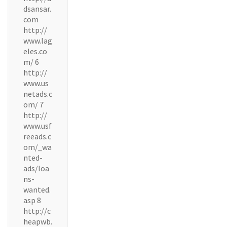
dsansar.
com
http://
www.lag
eles.co
m/ 6
http://
www.us
netads.c
om/ 7
http://
www.usf
reeads.c
om/_wa
nted-
ads/loa
ns-
wanted.
asp 8
http://c
heapwb.