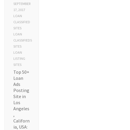
SEPTEMBER
17, 2017
LOAN
CLASSIFIED
SITES
LOAN
CLASSIFIEDS
SITES
LOAN
LISTING
SITES
Top 50+
Loan
Ads
Posting
Site in
Los
Angeles
,
Californ
ia, USA: