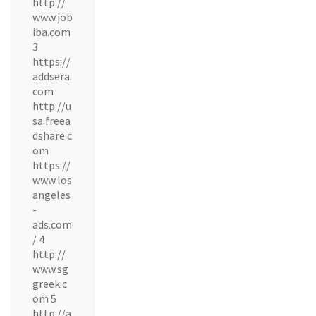
http://
www.job
iba.com
3
https://
addsera.
com
http://u
sa.freea
dshare.c
om
https://
www.los
angeles
-
ads.com
/ 4
http://
www.sg
greek.c
om 5
http://a