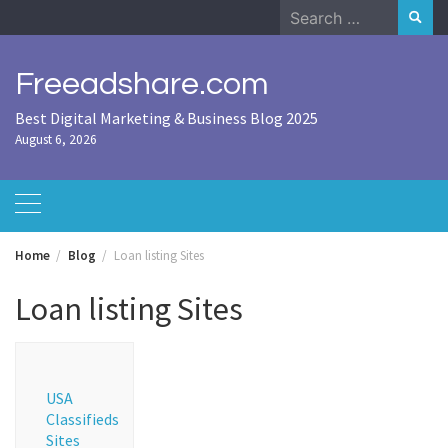
Skip
Search
to
for:
content
Freeadshare.com
Best Digital Marketing & Business Blog 2025
August 6, 2026
Home
Blog
Loan listing Sites
Loan listing Sites
USA
Classifieds
Sites