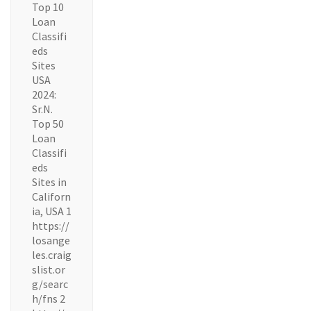
Top 10
Loan
Classifi
eds
Sites
USA
2024:
Sr.N.
Top 50
Loan
Classifi
eds
Sites in
Californ
ia, USA 1
https://
losange
les.craig
slist.or
g/searc
h/fns 2