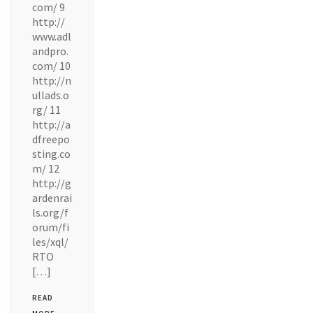
com/ 9
http://
www.adl
andpro.
com/ 10
http://n
ullads.o
rg/ 11
http://a
dfreepo
sting.co
m/ 12
http://g
ardenrai
ls.org/f
orum/fi
les/xql/
RTO
[…]
READ