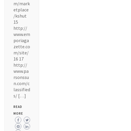
m/mark
etplace
/kshut
15
http://
www.em
poriaga
zette.co
m/site/
16 17
http://
www.pa
rsonssu
n.com/c
lassified
s/ […]
READ
MORE