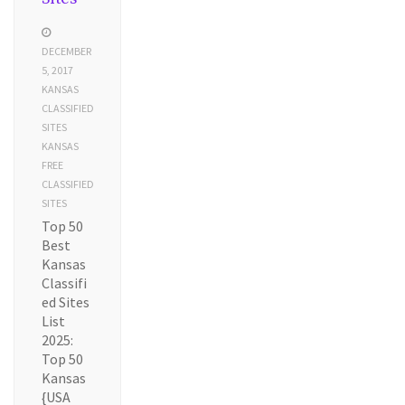
DECEMBER
5, 2017
KANSAS
CLASSIFIED
SITES
KANSAS
FREE
CLASSIFIED
SITES
Top 50
Best
Kansas
Classifi
ed Sites
List
2025:
Top 50
Kansas
{USA