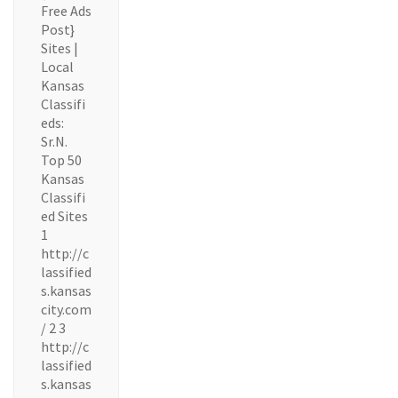
Free Ads
Post}
Sites |
Local
Kansas
Classifi
eds:
Sr.N.
Top 50
Kansas
Classifi
ed Sites
1
http://c
lassified
s.kansas
city.com
/ 2 3
http://c
lassified
s.kansas