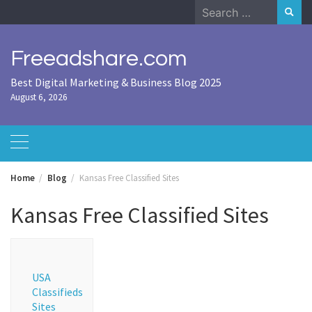
Skip
Search
to
for:
content
Freeadshare.com
Best Digital Marketing & Business Blog 2025
August 6, 2026
Home
Blog
Kansas Free Classified Sites
Kansas Free Classified Sites
USA
Classifieds
Sites