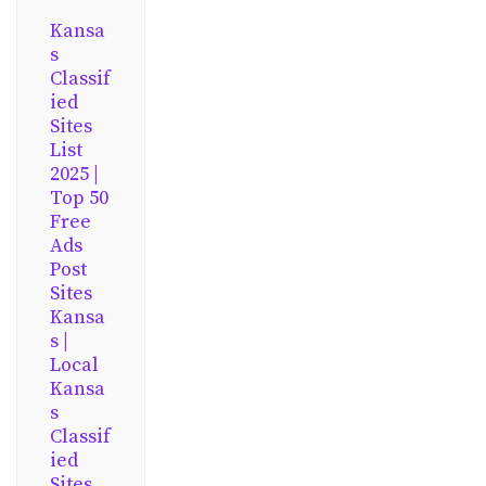
Kansa
s
Classif
ied
Sites
List
2025 |
Top 50
Free
Ads
Post
Sites
Kansa
s |
Local
Kansa
s
Classif
ied
Sites