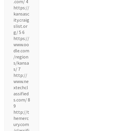
.com/ 4
https://
kansasc
ity.craig
slist.or
g/ 5 6
https://
www.oo
dle.com
/region
s/kansa
s/ 7
http://
www.ne
xtechcl
assified
s.com/ 8
9
http://t
hemerc
ury.com
/classifi