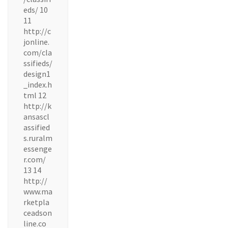
eds/ 10
11
http://c
jonline.
com/cla
ssifieds/
design1
_index.h
tml 12
http://k
ansascl
assified
s.ruralm
essenge
r.com/
13 14
http://
www.ma
rketpla
ceadson
line.co