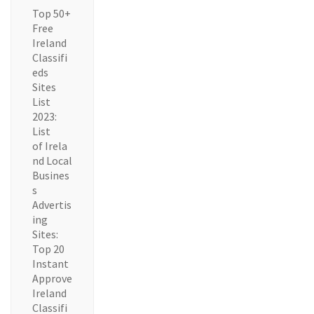
Top 50+
Free
Ireland
Classifi
eds
Sites
List
2023:
List
of Irela
nd Local
Busines
s
Advertis
ing
Sites:
Top 20
Instant
Approve
Ireland
Classifi