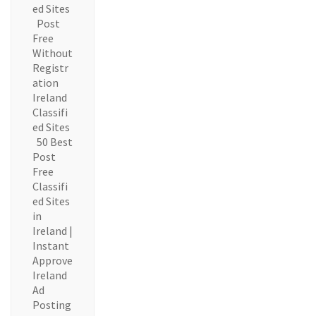
ed Sites
Post
Free
Without
Registr
ation
Ireland
Classifi
ed Sites
50 Best
Post
Free
Classifi
ed Sites
in
Ireland |
Instant
Approve
Ireland
Ad
Posting