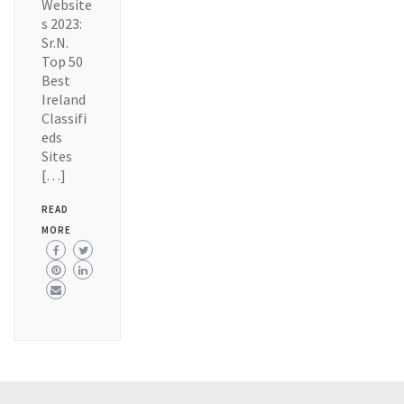
Website
s 2023:
Sr.N.
Top 50
Best
Ireland
Classifi
eds
Sites
[…]
READ
MORE