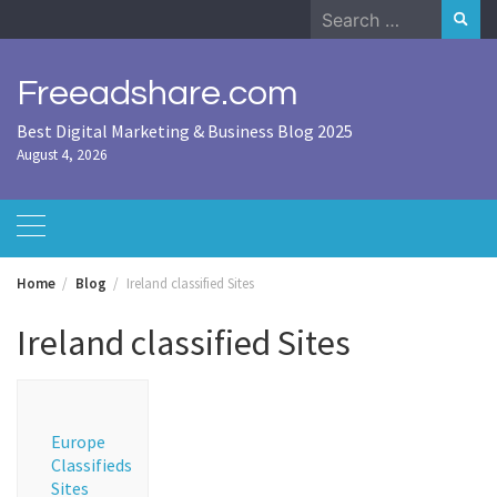
Skip
Search
to
for:
content
Freeadshare.com
Best Digital Marketing & Business Blog 2025
August 4, 2026
Home
Blog
Ireland classified Sites
Ireland classified Sites
Europe
Classifieds
Sites