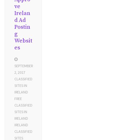
ve
Irelan
d Ad
Postin
g
Websit
es
SEPTEMBER
2, 2017
CLASSIFIED
SITES IN
IRELAND
FREE
CLASSIFIED
SITES IN
IRELAND
IRELAND
CLASSIFIED
SITES