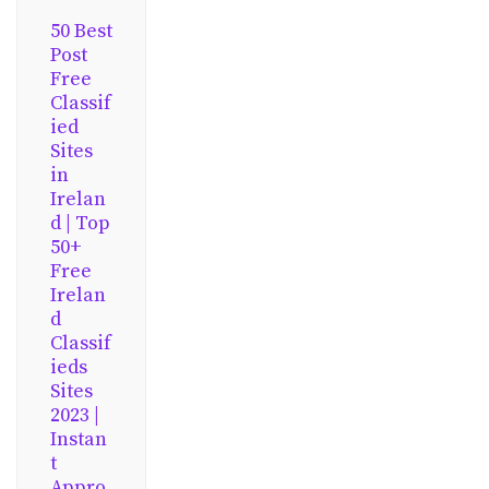
50 Best
Post
Free
Classif
ied
Sites
in
Irelan
d | Top
50+
Free
Irelan
d
Classif
ieds
Sites
2023 |
Instan
t
Appro