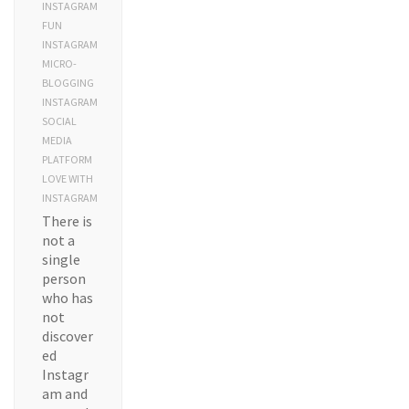
INSTAGRAM
FUN
INSTAGRAM
MICRO-
BLOGGING
INSTAGRAM
SOCIAL
MEDIA
PLATFORM
LOVE WITH
INSTAGRAM
There is
not a
single
person
who has
not
discover
ed
Instagr
am and