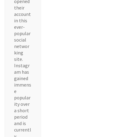
opened
their
account
in this
ever-
popular
social
networ
king
site.
Instagr
am has
gained
immens
e
popular
ity over
a short
period
and is
currentl
y