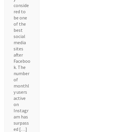
conside
red to
be one
of the
best
social
media
sites
after
Faceboo
k. The
number
of
monthl
y users
active
on
Instagr
am has
surpass
ed […]