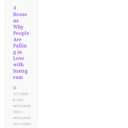
4
Reaso
ns
Why
People
Are
Fallin
g in
Love
with
Instag
ram
OCTOBER
8, 2018
INSTAGRAM
EMOJI
INSTAGRAM
FOLLOWERS