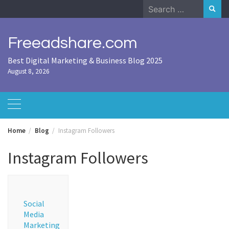
Skip
Search
to
for:
content
Freeadshare.com
Best Digital Marketing & Business Blog 2025
August 8, 2026
Home
Blog
Instagram Followers
Instagram Followers
Social
Media
Marketing