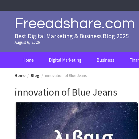
Skip
to
content
Freeadshare.com
Best Digital Marketing & Business Blog 2025
August 6, 2026
Home
Digital Marketing
Business
Fina
Home
Blog
innovation of Blue Jeans
innovation of Blue Jeans