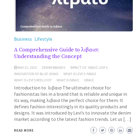
Business
Lifestyle
A Comprehensive Guide to λιβαισ:
Understanding the Concept
MAY 23, 2025
DENIM BRANDS
IMPACT OF ΛΙΒΑΙΣ LEVI’S
INNOVATION OF BLUE JEANS
WHAT IS LEVI’S ΛΙΒΑΙΣ
WHAT IS LEVI’S REDLOOP
WHAT IS ΛΙΒΑΙΣ
ΛΙΒΑΙΣ
Introduction to λιβαισ The ultimate choice for
fashionistas lies in a brand that is reliable and unique in
its way, making λιβαισ the perfect choice for them. It
defines fashion interestingly in its quality products and
designs. It was introduced by Levi’s to innovate the denim
market according to the latest fashion trends. Let us […]
READ MORE