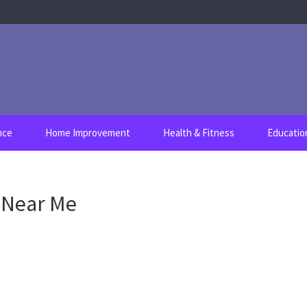
nce
Home Improvement
Health & Fitness
Educatio
r Near Me