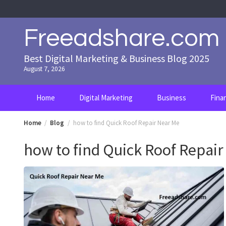
Skip
to
content
Freeadshare.com
Best Digital Marketing & Business Blog 2025
August 7, 2026
Home
Digital Marketing
Business
Fina
Home
Blog
how to find Quick Roof Repair Near Me
how to find Quick Roof Repai