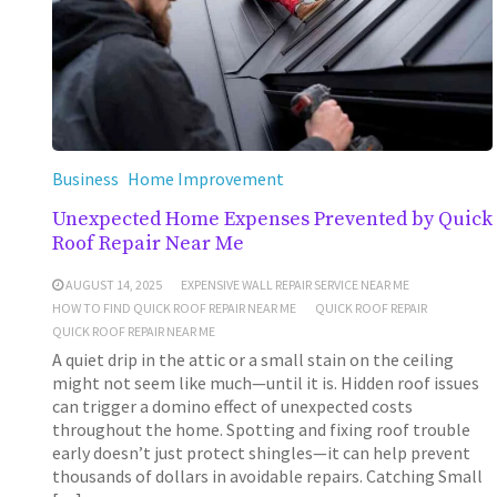
Business
Home Improvement
Unexpected Home Expenses Prevented by Quick
Roof Repair Near Me
AUGUST 14, 2025
EXPENSIVE WALL REPAIR SERVICE NEAR ME
HOW TO FIND QUICK ROOF REPAIR NEAR ME
QUICK ROOF REPAIR
QUICK ROOF REPAIR NEAR ME
A quiet drip in the attic or a small stain on the ceiling
might not seem like much—until it is. Hidden roof issues
can trigger a domino effect of unexpected costs
throughout the home. Spotting and fixing roof trouble
early doesn’t just protect shingles—it can help prevent
thousands of dollars in avoidable repairs. Catching Small