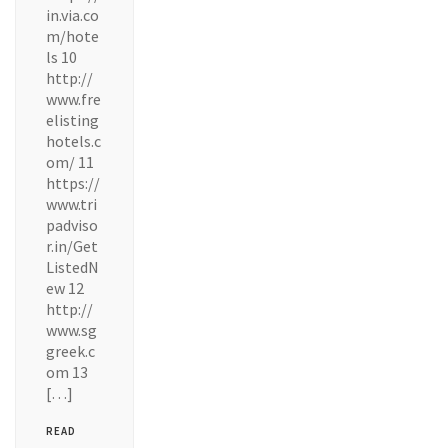
in.via.co
m/hote
ls 10
http://
www.fre
elisting
hotels.c
om/ 11
https://
www.tri
padviso
r.in/Get
ListedN
ew 12
http://
www.sg
greek.c
om 13
[…]
READ