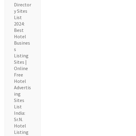
Director
y Sites
List
2024:
Best
Hotel
Busines
s
Listing
Sites |
Online
Free
Hotel
Advertis
ing
Sites
List
India:
Sr.N.
Hotel
Listing