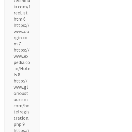
tels4ind
ia.com/f
reeList.
htm 6
https://
www.oo
rgin.co
m 7
https://
www.ex
pedia.co
.in/Hote
ls 8
http://
www.gl
orioust
ourism.
com/ho
telregis
tration.
php 9
https://