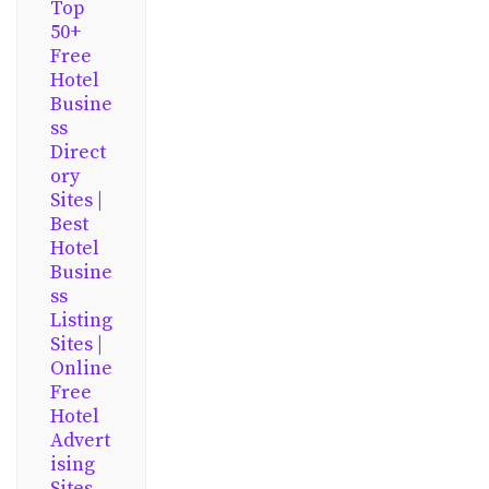
Top
50+
Free
Hotel
Busine
ss
Direct
ory
Sites |
Best
Hotel
Busine
ss
Listing
Sites |
Online
Free
Hotel
Advert
ising
Sites