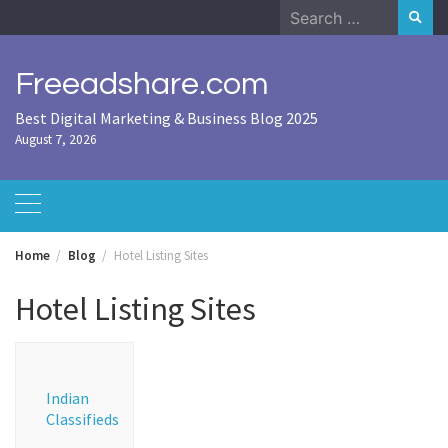
Skip
Search
to
for:
content
Freeadshare.com
Best Digital Marketing & Business Blog 2025
August 7, 2026
Home
Blog
Hotel Listing Sites
Hotel Listing Sites
Indian
Classifieds