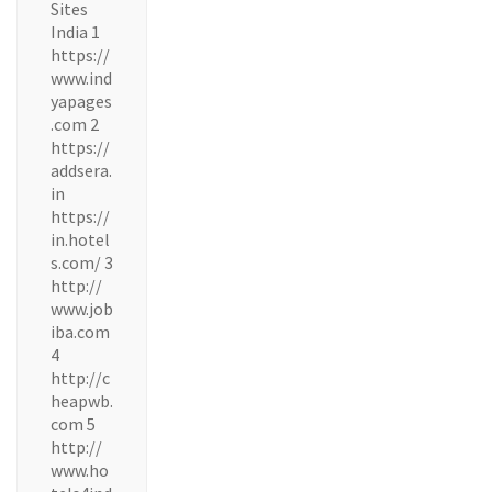
Sites
India 1
https://
www.ind
yapages
.com 2
https://
addsera.
in
https://
in.hotel
s.com/ 3
http://
www.job
iba.com
4
http://c
heapwb.
com 5
http://
www.ho