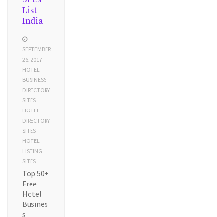
List
India
SEPTEMBER
26, 2017
HOTEL
BUSINESS
DIRECTORY
SITES
HOTEL
DIRECTORY
SITES
HOTEL
LISTING
SITES
Top 50+
Free
Hotel
Busines
s