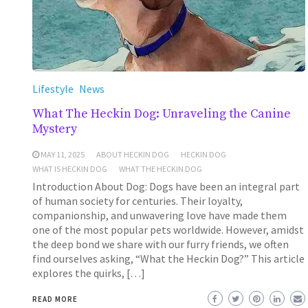
Lifestyle
News
What The Heckin Dog: Unraveling the Canine
Mystery
MAY 11, 2025
ABOUT HECKIN DOG
HECKIN DOG
WHAT IS HECKIN DOG
WHAT THE HECKIN DOG
Introduction About Dog: Dogs have been an integral part
of human society for centuries. Their loyalty,
companionship, and unwavering love have made them
one of the most popular pets worldwide. However, amidst
the deep bond we share with our furry friends, we often
find ourselves asking, “What the Heckin Dog?” This article
explores the quirks, […]
READ MORE