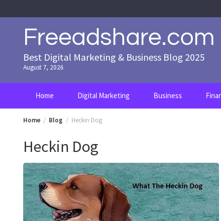
Skip
to
content
Freeadshare.com
Best Digital Marketing & Business Blog 2025
August 7, 2026
Home
Digital Marketing
Business
Fina
Home
Blog
Heckin Dog
Heckin Dog