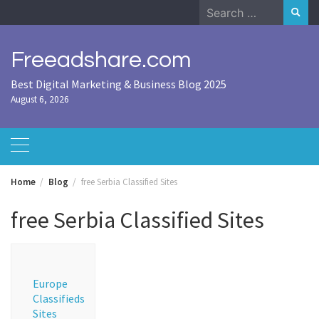
Skip
Search
to
for:
content
Freeadshare.com
Best Digital Marketing & Business Blog 2025
August 6, 2026
Home
Blog
free Serbia Classified Sites
free Serbia Classified Sites
Europe
Classifieds
Sites