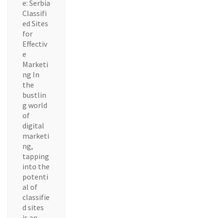
e: Serbia
Classifi
ed Sites
for
Effectiv
e
Marketi
ng In
the
bustlin
g world
of
digital
marketi
ng,
tapping
into the
potenti
al of
classifie
d sites
is an