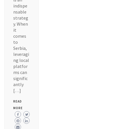
indispe
nsable
strateg
y. When
it
comes
to
Serbia,
leveragi
ng local
platfor
ms can
signific
antly
[…]
READ
MORE