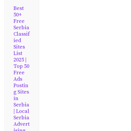
Best
50+
Free
Serbia
Classif
ied
Sites
List
2025 |
Top 50
Free
Ads
Postin
g Sites
in
Serbia
| Local
Serbia
Advert
ising