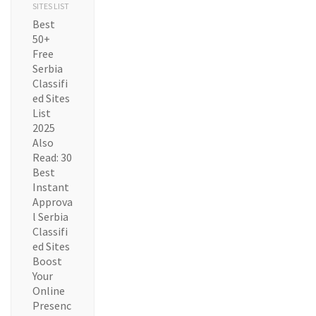
SITES LIST
Best
50+
Free
Serbia
Classifi
ed Sites
List
2025
Also
Read: 30
Best
Instant
Approva
l Serbia
Classifi
ed Sites
Boost
Your
Online
Presenc