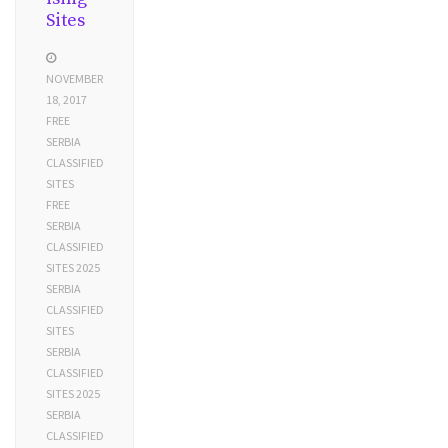
Sites
NOVEMBER
18, 2017
FREE
SERBIA
CLASSIFIED
SITES
FREE
SERBIA
CLASSIFIED
SITES 2025
SERBIA
CLASSIFIED
SITES
SERBIA
CLASSIFIED
SITES 2025
SERBIA
CLASSIFIED