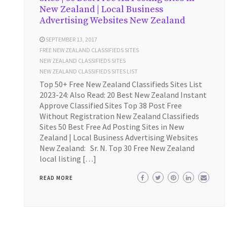
New Zealand | Local Business
Advertising Websites New Zealand
SEPTEMBER 13, 2017
FREE NEW ZEALAND CLASSIFIEDS SITES
NEW ZEALAND CLASSIFIEDS SITES
NEW ZEALAND CLASSIFIEDS SITES LIST
Top 50+ Free New Zealand Classifieds Sites List
2023-24: Also Read: 20 Best New Zealand Instant
Approve Classified Sites Top 38 Post Free
Without Registration New Zealand Classifieds
Sites 50 Best Free Ad Posting Sites in New
Zealand | Local Business Advertising Websites
New Zealand: Sr. N. Top 30 Free New Zealand
local listing […]
READ MORE