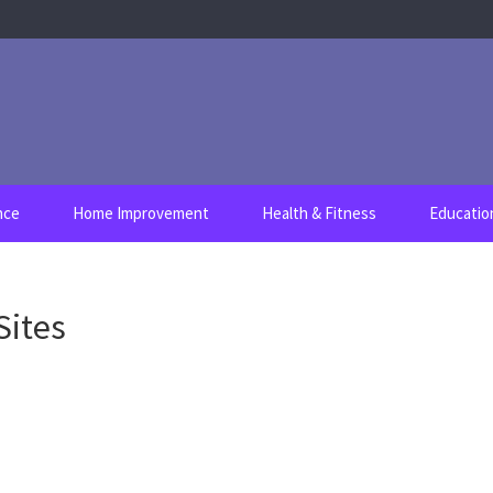
nce
Home Improvement
Health & Fitness
Educatio
Sites