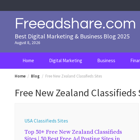
Skip
to
content
Freeadshare.com
Best Digital Marketing & Business Blog 2025
August 8, 2026
Home
Digital Marketing
Business
Fina
Home
Blog
Free New Zealand Classifieds Sites
Free New Zealand Classifieds 
USA Classifieds Sites
Top 50+ Free New Zealand Classifieds
Sites | 50 Best Free Ad Posting Sites in