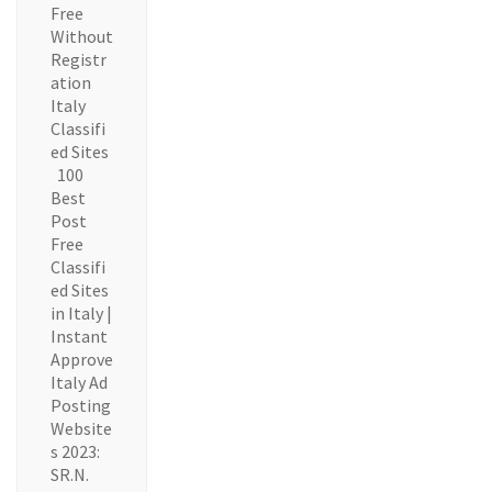
Free
Without
Registr
ation
Italy
Classifi
ed Sites
100
Best
Post
Free
Classifi
ed Sites
in Italy |
Instant
Approve
Italy Ad
Posting
Website
s 2023:
SR.N.