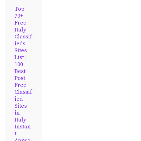
Top
70+
Free
Italy
Classif
ieds
Sites
List |
100
Best
Post
Free
Classif
ied
Sites
in
Italy |
Instan
t
Appro