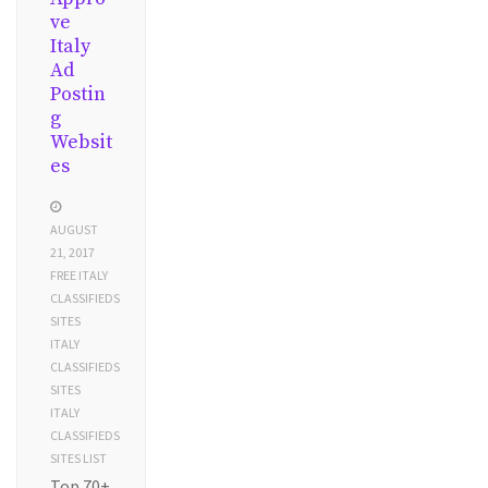
ve
Italy
Ad
Postin
g
Websit
es
AUGUST
21, 2017
FREE ITALY
CLASSIFIEDS
SITES
ITALY
CLASSIFIEDS
SITES
ITALY
CLASSIFIEDS
SITES LIST
Top 70+