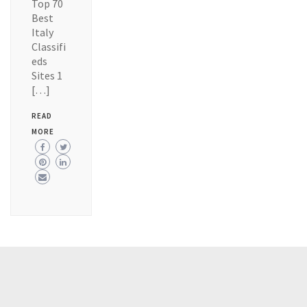
Top 70
Best
Italy
Classifi
eds
Sites 1
[…]
READ
MORE