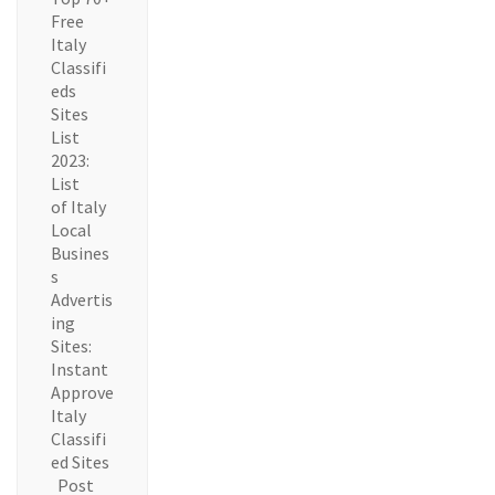
Free
Italy
Classifi
eds
Sites
List
2023:
List
of Italy
Local
Busines
s
Advertis
ing
Sites:
Instant
Approve
Italy
Classifi
ed Sites
Post