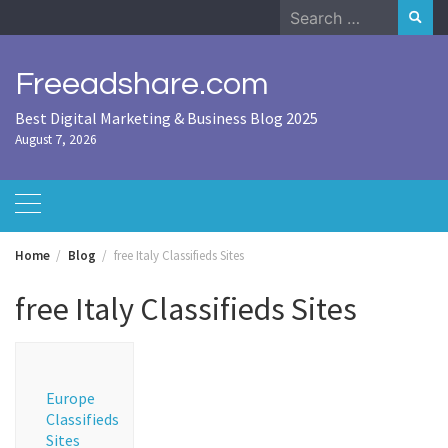
Skip
Search
to
for:
content
Freeadshare.com
Best Digital Marketing & Business Blog 2025
August 7, 2026
Home
Blog
free Italy Classifieds Sites
free Italy Classifieds Sites
Europe
Classifieds
Sites