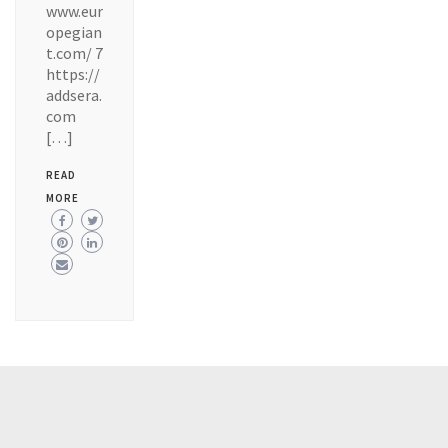
www.eur
opegian
t.com/ 7
https://
addsera.
com
[…]
READ
MORE