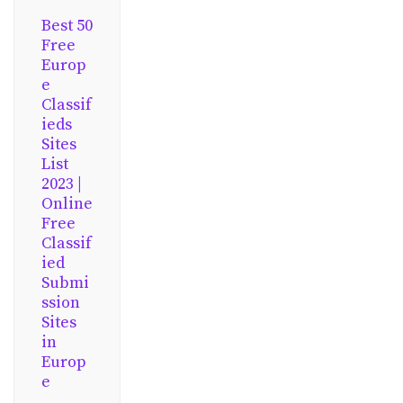
Best 50
Free
Europ
e
Classif
ieds
Sites
List
2023 |
Online
Free
Classif
ied
Submi
ssion
Sites
in
Europ
e