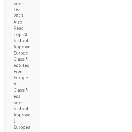
Sites
List
2023
Also
Read:
Top 20
Instant
Approve
Europe
Classifi
ed Sites
Free
Europe
n
Classifi
eds
Sites
Instant
Approva
l
Europea