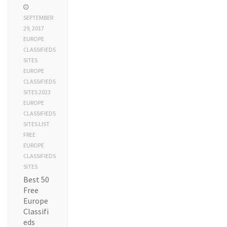
SEPTEMBER
29, 2017
EUROPE
CLASSIFIEDS
SITES
EUROPE
CLASSIFIEDS
SITES 2023
EUROPE
CLASSIFIEDS
SITES LIST
FREE
EUROPE
CLASSIFIEDS
SITES
Best 50
Free
Europe
Classifi
eds