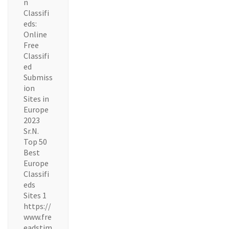
n
Classifi
eds:
Online
Free
Classifi
ed
Submiss
ion
Sites in
Europe
2023
Sr.N.
Top 50
Best
Europe
Classifi
eds
Sites 1
https://
www.fre
eadstim