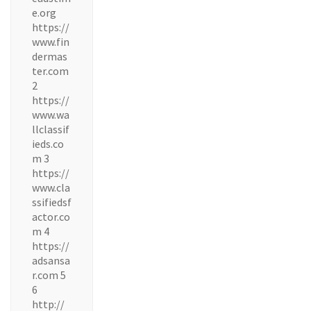
e.org
https://
www.fin
dermas
ter.com
2
https://
www.wa
llclassif
ieds.co
m 3
https://
www.cla
ssifiedsf
actor.co
m 4
https://
adsansa
r.com 5
6
http://