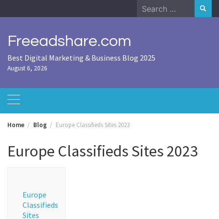
Skip
Search
to
for:
content
Freeadshare.com
Best Digital Marketing & Business Blog 2025
August 6, 2026
Home
Blog
Europe Classifieds Sites 2023
Europe Classifieds Sites 2023
Europe
Classifieds
Sites