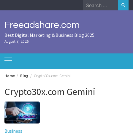
Skip
Search
to
for:
content
Freeadshare.com
Best Digital Marketing & Business Blog 2025
August 7, 2026
Home
Blog
Crypto30x.com Gemini
Crypto30x.com Gemini
Business