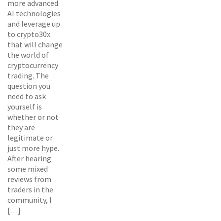
more advanced
AI technologies
and leverage up
to crypto30x
that will change
the world of
cryptocurrency
trading. The
question you
need to ask
yourself is
whether or not
they are
legitimate or
just more hype.
After hearing
some mixed
reviews from
traders in the
community, I
[…]