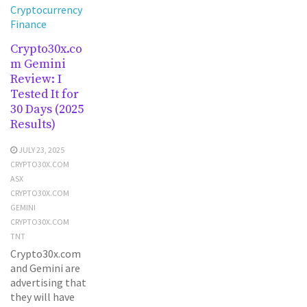
Cryptocurrency
Finance
Crypto30x.co
m Gemini
Review: I
Tested It for
30 Days (2025
Results)
JULY 23, 2025
CRYPTO30X.COM
ASX
CRYPTO30X.COM
GEMINI
CRYPTO30X.COM
TNT
Crypto30x.com
and Gemini are
advertising that
they will have