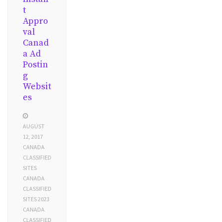
t
Appro
val
Canad
a Ad
Postin
g
Websit
es
AUGUST
12, 2017
CANADA
CLASSIFIED
SITES
CANADA
CLASSIFIED
SITES 2023
CANADA
CLASSIFIED