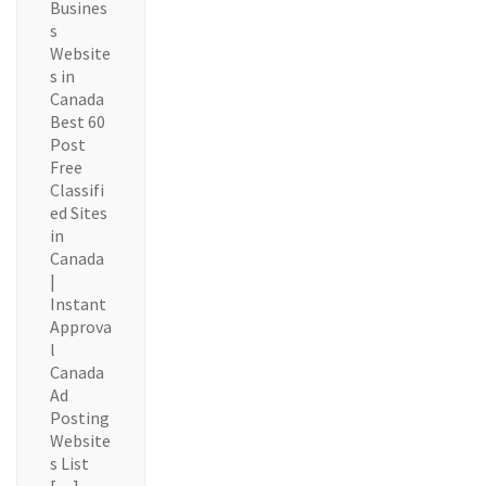
Busines
s
Website
s in
Canada
Best 60
Post
Free
Classifi
ed Sites
in
Canada
|
Instant
Approva
l
Canada
Ad
Posting
Website
s List