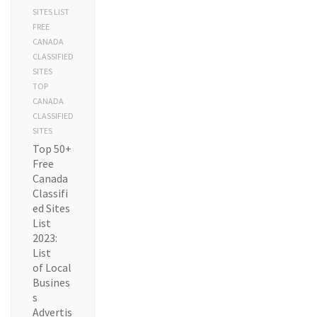
SITES LIST
FREE
CANADA
CLASSIFIED
SITES
TOP
CANADA
CLASSIFIED
SITES
Top 50+
Free
Canada
Classifi
ed Sites
List
2023:
List
of Local
Busines
s
Advertis