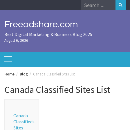
Skip
Search
to
for:
content
Freeadshare.com
Best Digital Marketing & Business Blog 2025
August 6, 2026
Home
Blog
Canada Classified Sites List
Canada Classified Sites List
Canada
Classifieds
Sites