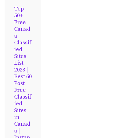
Top
50+
Free
Canad
a
Classif
ied
Sites
List
2023 |
Best 60
Post
Free
Classif
ied
Sites
in
Canad
a |
Instan