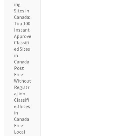
ing
Sites in
Canada:
Top 100
Instant
Approve
Classifi
ed Sites
in
Canada
Post
Free
Without
Registr
ation
Classifi
ed Sites
in
Canada
Free
Local