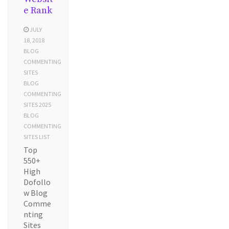
e Rank
JULY
18, 2018
BLOG
COMMENTING
SITES
BLOG
COMMENTING
SITES 2025
BLOG
COMMENTING
SITES LIST
Top
550+
High
Dofollo
w Blog
Comme
nting
Sites