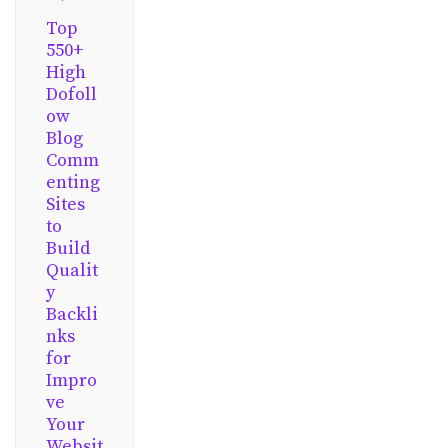
Top
550+
High
Dofoll
ow
Blog
Comm
enting
Sites
to
Build
Qualit
y
Backli
nks
for
Impro
ve
Your
Websit