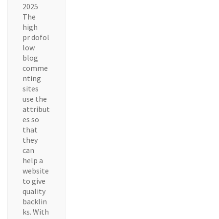
2025
The
high
pr dofol
low
blog
comme
nting
sites
use the
attribut
es so
that
they
can
help a
website
to give
quality
backlin
ks. With