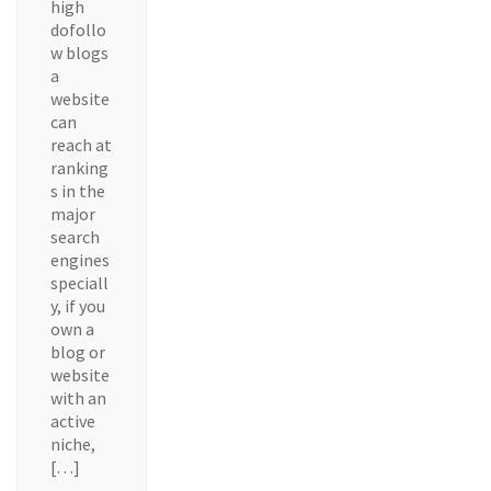
high
dofollo
w blogs
a
website
can
reach at
ranking
s in the
major
search
engines
speciall
y, if you
own a
blog or
website
with an
active
niche,
[…]