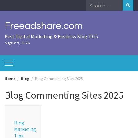
Skip
Search
to
for:
content
Freeadshare.com
Best Digital Marketing & Business Blog 2025
August 9, 2026
Home
Blog
Blog Commenting Sites 2025
Blog Commenting Sites 2025
Blog
Marketing
Tips