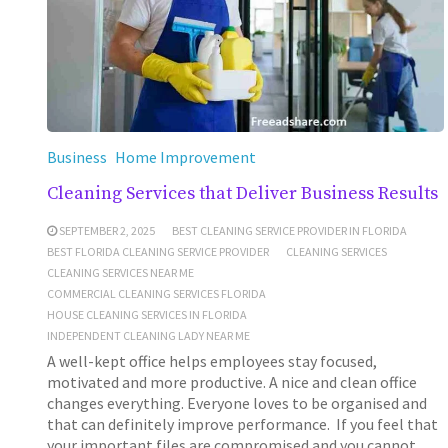
Business
Home Improvement
Cleaning Services that Deliver Business Results
SEPTEMBER 2, 2025
BEST CLEANING SERVICE PROVIDER IN FLORIDA
BEST FLORIDA CLEANING SERVICE PROVIDER
CLEANING SERVICES
CLEANING SERVICES NEAR ME
COMMERCIAL CLEANING SERVICES FLORIDA
HOUSE CLEANING SERVICES IN FLORIDA
INDEPENDENT CLEANING LADY NEAR ME
A well-kept office helps employees stay focused,
motivated and more productive. A nice and clean office
changes everything. Everyone loves to be organised and
that can definitely improve performance. If you feel that
your important files are compromised and you cannot