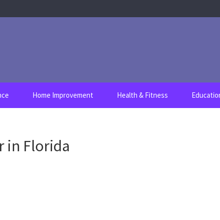
nce
Home Improvement
Health & Fitness
Educatio
 in Florida