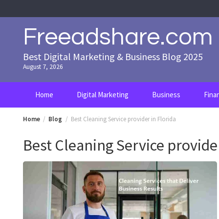
Skip
to
content
Freeadshare.com
Best Digital Marketing & Business Blog 2025
August 7, 2026
Home
Digital Marketing
Business
Fina
Home
Blog
Best Cleaning Service provider in Florida
Best Cleaning Service provider