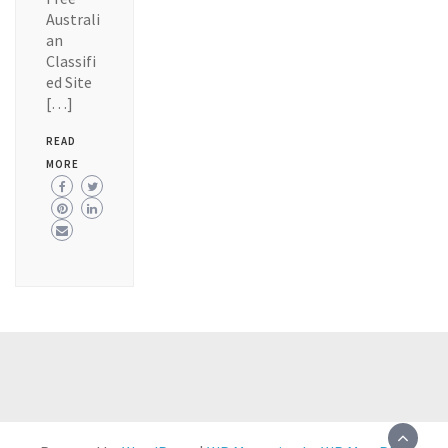
Australi
an
Classifi
ed Site
[…]
READ
MORE