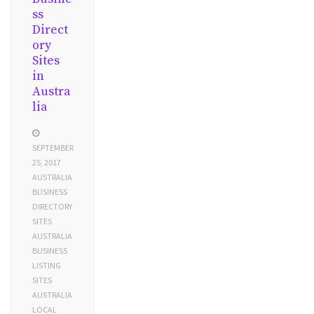
ss
Direct
ory
Sites
in
Austra
lia
SEPTEMBER
25, 2017
AUSTRALIA
BUSINESS
DIRECTORY
SITES
AUSTRALIA
BUSINESS
LISTING
SITES
AUSTRALIA
LOCAL