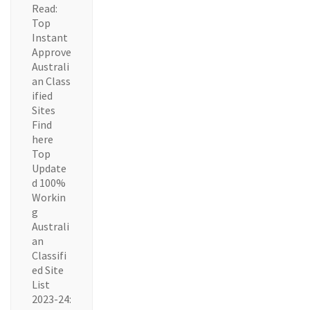
Read:
Top
Instant
Approve
Australi
an Class
ified
Sites
Find
here
Top
Update
d 100%
Workin
g
Australi
an
Classifi
ed Site
List
2023-24: