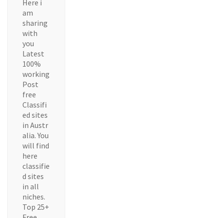
Here i
am
sharing
with
you
Latest
100%
working
Post
free
Classifi
ed sites
in Austr
alia. You
will find
here
classifie
d sites
in all
niches.
Top 25+
Free