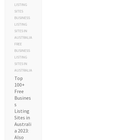
LISTING
SITES
BUSINESS
LISTING
SITES IN
AUSTRALIA
FREE
BUSINESS
LISTING
SITES IN
AUSTRALIA
Top
100+
Free
Busines
s
Listing
Sites in
Australi
a 2023:
Also