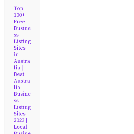
Top
100+
Free
Busine
ss
Listing
Sites
in
Austra
lia |
Best
Austra
lia
Busine
ss
Listing
Sites
2023 |
Local
Busine