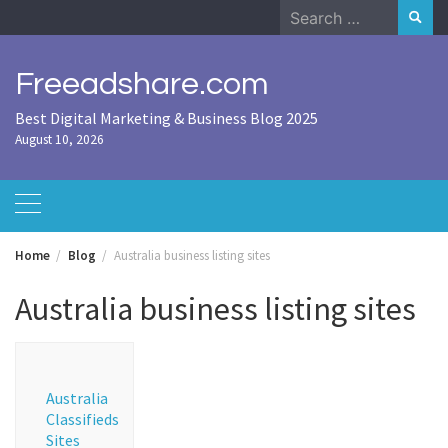
Skip
Search
to
for:
content
Freeadshare.com
Best Digital Marketing & Business Blog 2025
August 10, 2026
Home
Blog
Australia business listing sites
Australia business listing sites
Australia
Classifieds
Sites