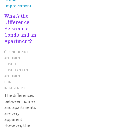
Improvement
What’s the
Difference
Between a
Condo and an
Apartment?
JUNE 18, 2020
APARTMENT
CONDO
CONDO AND AN
APARTMENT
HOME
IMPROVEMENT
The differences
between homes
and apartments
are very
apparent.
However, the