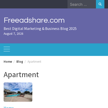
Skip
Search
to
for:
content
Freeadshare.com
Best Digital Marketing & Business Blog 2025
August 7, 2026
Home
Blog
Apartment
Apartment
Home