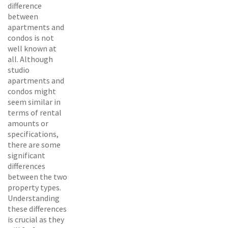
difference
between
apartments and
condos is not
well known at
all. Although
studio
apartments and
condos might
seem similar in
terms of rental
amounts or
specifications,
there are some
significant
differences
between the two
property types.
Understanding
these differences
is crucial as they