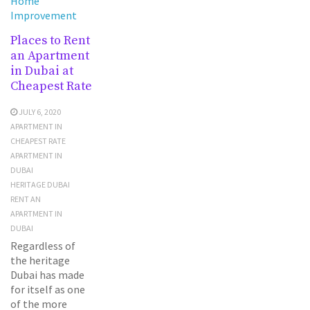
Home
Improvement
Places to Rent
an Apartment
in Dubai at
Cheapest Rate
JULY 6, 2020
APARTMENT IN
CHEAPEST RATE
APARTMENT IN
DUBAI
HERITAGE DUBAI
RENT AN
APARTMENT IN
DUBAI
Regardless of
the heritage
Dubai has made
for itself as one
of the more