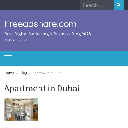
Skip
Search
to
for:
content
Freeadshare.com
Best Digital Marketing & Business Blog 2025
August 7, 2026
Home
Blog
Apartment in Dubai
Apartment in Dubai