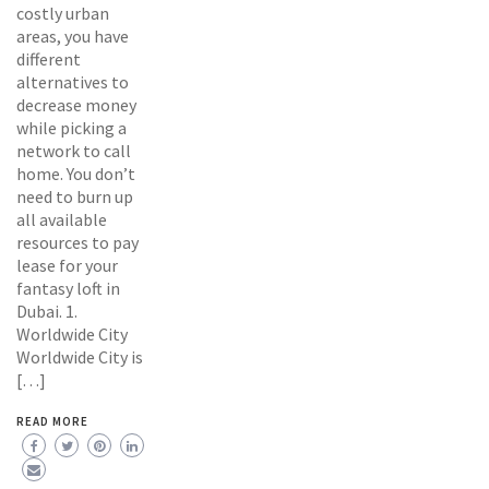
costly urban
areas, you have
different
alternatives to
decrease money
while picking a
network to call
home. You don’t
need to burn up
all available
resources to pay
lease for your
fantasy loft in
Dubai. 1.
Worldwide City
Worldwide City is
[…]
READ MORE