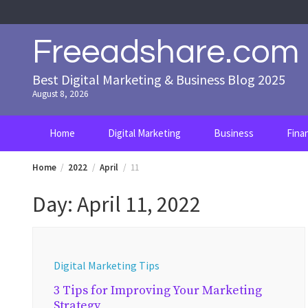
Skip
to
content
Freeadshare.com
Best Digital Marketing & Business Blog 2025
August 8, 2026
Home
Digital Marketing
Business
Fina
Home
2022
April
11
Day:
April 11, 2022
Digital Marketing Tips
3 Tips for Improving Your Marketing
Strategy