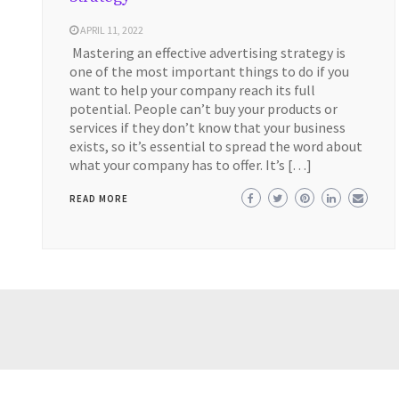
APRIL 11, 2022
Mastering an effective advertising strategy is
one of the most important things to do if you
want to help your company reach its full
potential. People can’t buy your products or
services if they don’t know that your business
exists, so it’s essential to spread the word about
what your company has to offer. It’s […]
READ MORE