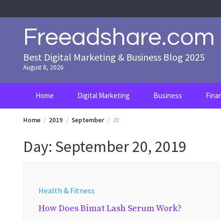
Skip
to
content
Freeadshare.com
Best Digital Marketing & Business Blog 2025
August 8, 2026
Home
Digital Marketing
Business
Fina
Home
2019
September
20
Day:
September 20, 2019
Health & Fitness
How Does Bimat Lash Serum Work?