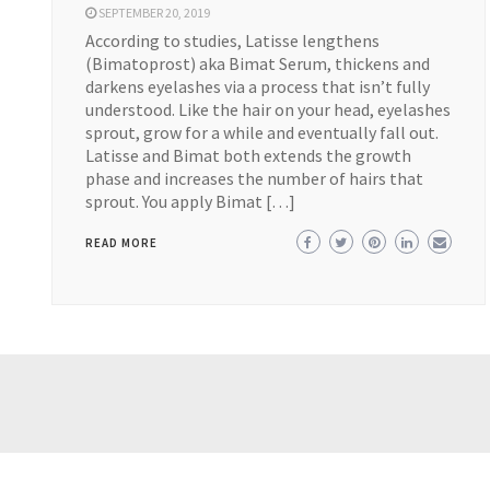
SEPTEMBER 20, 2019
According to studies, Latisse lengthens
(Bimatoprost) aka Bimat Serum, thickens and
darkens eyelashes via a process that isn’t fully
understood. Like the hair on your head, eyelashes
sprout, grow for a while and eventually fall out.
Latisse and Bimat both extends the growth
phase and increases the number of hairs that
sprout. You apply Bimat […]
READ MORE