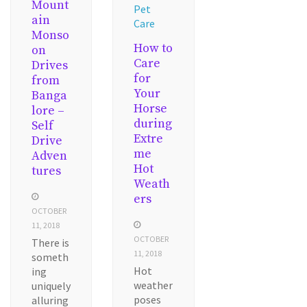
Mount
Pet
ain
Care
Monso
How to
on
Care
Drives
for
from
Your
Banga
Horse
lore –
during
Self
Extre
Drive
me
Adven
Hot
tures
Weath
ers
OCTOBER
11, 2018
OCTOBER
There is
11, 2018
someth
Hot
ing
weather
uniquely
poses
alluring