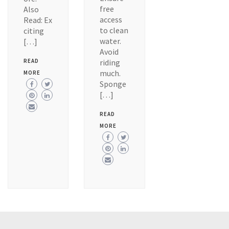
free
Also
access
Read: Ex
to clean
citing
water.
[…]
Avoid
READ
riding
much.
MORE
Sponge
[…]
READ
MORE