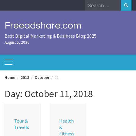
Skip
Search
to
for:
content
Freeadshare.com
Best Digital Marketing & Business Blog 2025
August 6, 2026
Home
2018
October
11
Day:
October 11, 2018
Tour &
Health
Travels
&
Fitness