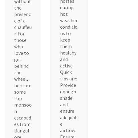
horses
without
during
the
hot
presenc
weather
e of a
conditio
chauffeu
ns to
r. For
keep
those
them
who
healthy
love to
and
get
active.
behind
Quick
the
tips are:
wheel,
Provide
here are
enough
some
shade
top
and
monsoo
ensure
n
adequat
escapad
e
es from
airflow.
Bangal
Ensure
ore.