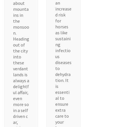
an
about
increase
mounta
d risk
ins in
for
the
horses
monsoo
as like
n.
sustaini
Heading
ng
out of
infectio
the city
us
into
diseases
these
to
verdant
dehydra
lands is
tion. It
always a
is
delightf
essenti
ul affair,
al to
even
ensure
more so
extra
in a self
care to
driven c
your
ar,