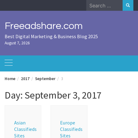
Skip
Search
to
for:
content
Freeadshare.com
Best Digital Marketing & Business Blog 2025
August 7, 2026
Home
2017
September
3
Day:
September 3, 2017
Asian
Europe
Classifieds
Classifieds
Sites
Sites