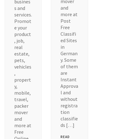
mover
busines
and
s and
more at
services.
Post
Promot
Free
e your
Classifi
product
ed Sites
, job,
in
real
German
estate,
y. Some
pets,
of them
vehicles
are
,
Instant
propert
Approva
y,
l and
mobile,
without
travel,
registra
packer
tion
mover
classifie
and
ds […]
more at
Free
READ
Online