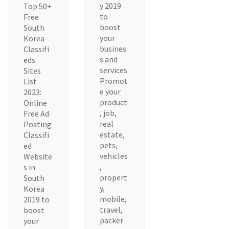
y 2019
Top 50+
to
Free
boost
South
your
Korea
busines
Classifi
s and
eds
services.
Sites
Promot
List
e your
2023:
product
Online
, job,
Free Ad
real
Posting
estate,
Classifi
pets,
ed
vehicles
Website
,
s in
propert
South
y,
Korea
mobile,
2019 to
travel,
boost
packer
your