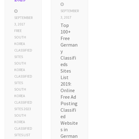
SEPTEMBER
3, 2017
SEPTEMBER
3, 2017
Top
FREE
100+
SOUTH
Free
KOREA
German
CLASSIFIED
y
SITES
Classifi
SOUTH
eds
KOREA
Sites
CLASSIFIED
List
SITES
2019:
SOUTH
Online
KOREA
Free Ad
CLASSIFIED
Posting
SITES 2023
Classifi
SOUTH
ed
KOREA
Website
CLASSIFIED
s in
SITES LIST
German