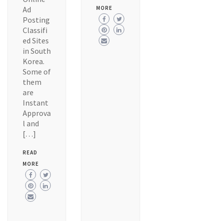
Ad
MORE
Posting
Classifi
ed Sites
in South
Korea.
Some of
them
are
Instant
Approva
l and
[…]
READ
MORE