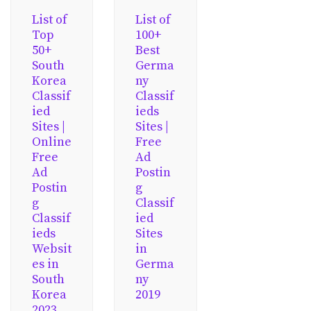
List of
List of
Top
100+
50+
Best
South
Germa
Korea
ny
Classif
Classif
ied
ieds
Sites |
Sites |
Online
Free
Free
Ad
Ad
Postin
Postin
g
g
Classif
Classif
ied
ieds
Sites
Websit
in
es in
Germa
South
ny
Korea
2019
2023